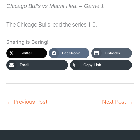
Chicago Bulls vs Miami Heat – Game 1
The Chicago Bulls lead the series 1-0.
Sharing is Caring!
Twitter
Facebook
LinkedIn
Email
Copy Link
←
Previous Post
Next Post
→