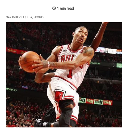
MAY 16TH 2011
/
NBA
,
SPORTS