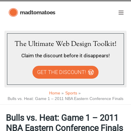
Skip
madtomatoes
to
content
The Ultimate Web Design Toolkit!
Claim the discount before it disappears!
GET THE DISCOUNT!
Home
Sports
Bulls vs. Heat: Game 1 – 2011 NBA Eastern Conference Finals
Bulls vs. Heat: Game 1 – 2011
NBA Eastern Conference Finals