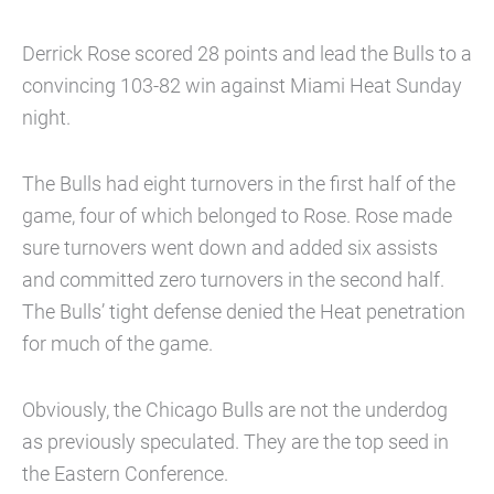
Derrick Rose scored 28 points and lead the Bulls to a
convincing 103-82 win against Miami Heat Sunday
night.
The Bulls had eight turnovers in the first half of the
game, four of which belonged to Rose. Rose made
sure turnovers went down and added six assists
and committed zero turnovers in the second half.
The Bulls’ tight defense denied the Heat penetration
for much of the game.
Obviously, the Chicago Bulls are not the underdog
as previously speculated. They are the top seed in
the Eastern Conference.