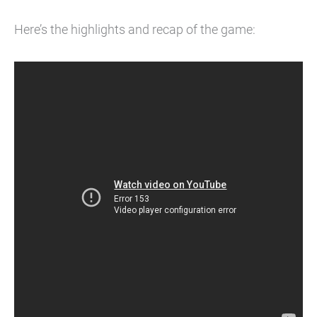
Here’s the highlights and recap of the game: