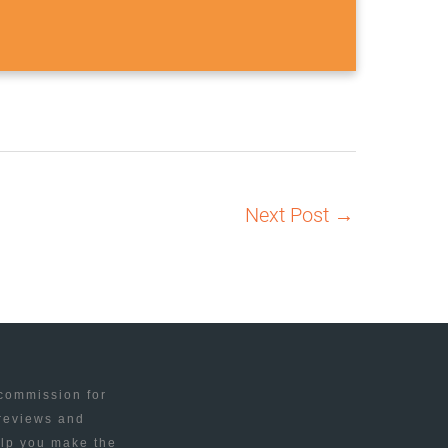
Next Post
→
 commission for
 reviews and
elp you make the