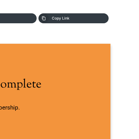
Copy Link
Complete
bership.