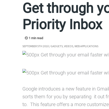
Get through yo
Priority Inbox
SEPTEMBER 5TH 2010
/
GADGETS
,
VIDEOS
,
WEB APPLICATIONS
Google introduces a new feature in Gmail
sorts them for you by separating it out f
to. This feature offers a more customize