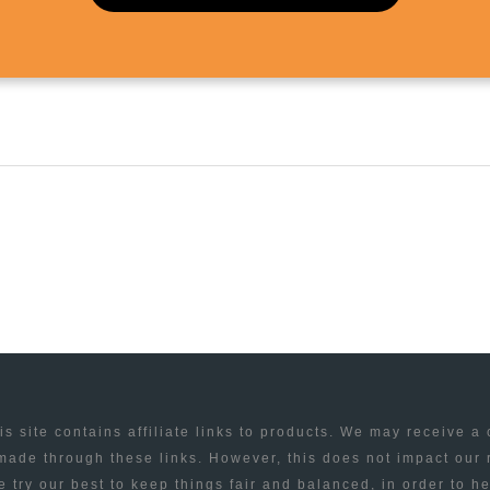
is site contains affiliate links to products. We may receive a
ade through these links. However, this does not impact our
 try our best to keep things fair and balanced, in order to h