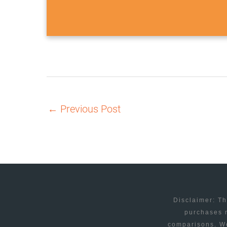
←
Previous Post
Disclaimer: Th
purchases m
comparisons. We