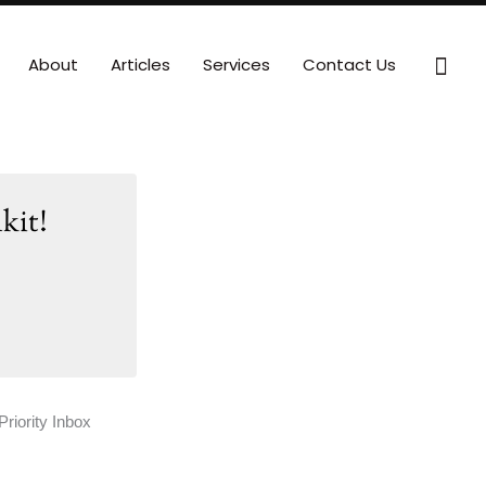
Sear
About
Articles
Services
Contact Us
kit!
Priority Inbox