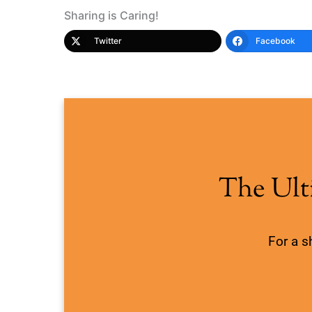
Sharing is Caring!
Twitter
Facebook
The Ult
For a s