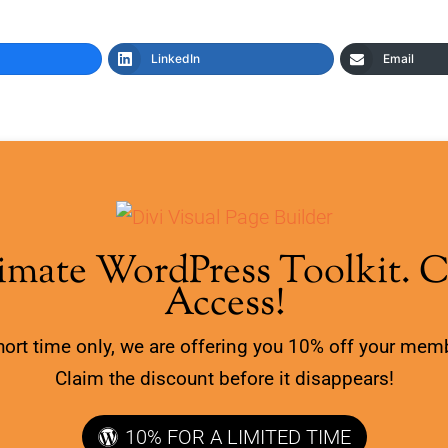
LinkedIn
Email
imate WordPress Toolkit. 
Access!
hort time only, we are offering you 10% off your mem
Claim the discount before it disappears!
10% FOR A LIMITED TIME