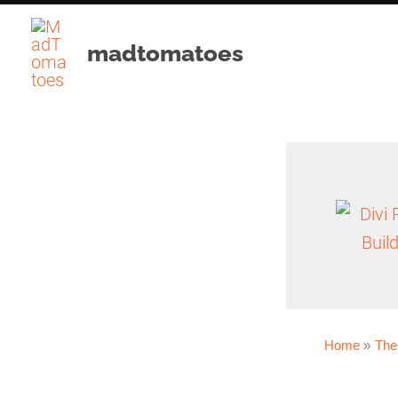
Skip
to
madtomatoes
content
Home
The