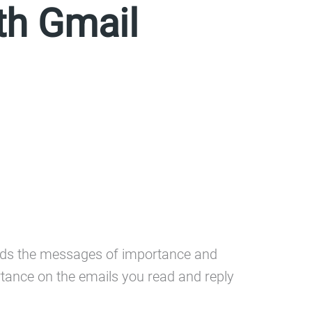
th Gmail
finds the messages of importance and
rtance on the emails you read and reply