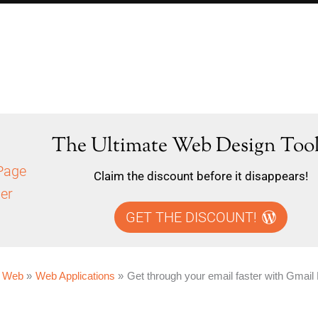
The Ultimate Web Design Tool
Claim the discount before it disappears!
GET THE DISCOUNT!
 Web
Web Applications
Get through your email faster with Gmail 