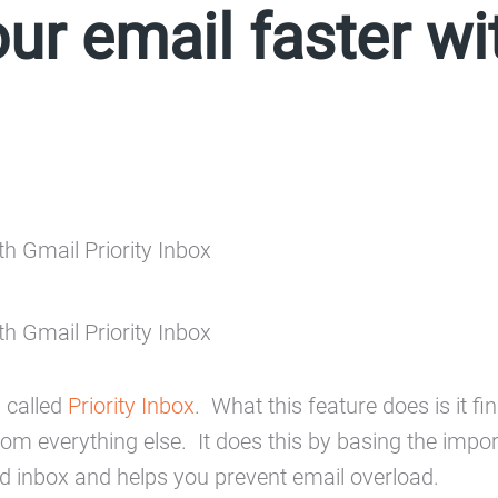
ur email faster wi
 called
Priority Inbox
. What this feature does is it 
rom everything else. It does this by basing the impo
d inbox and helps you prevent email overload.