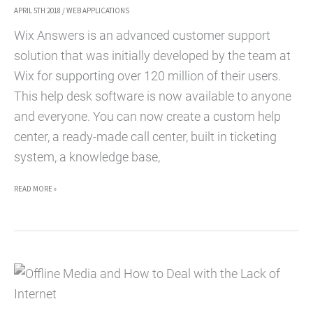
APRIL 5TH 2018
/
WEB APPLICATIONS
Wix Answers is an advanced customer support
solution that was initially developed by the team at
Wix for supporting over 120 million of their users.
This help desk software is now available to anyone
and everyone. You can now create a custom help
center, a ready-made call center, built in ticketing
system, a knowledge base,
HOW
READ MORE »
TO
CREATE
A
FULLY
FUNCTIONAL
CUSTOMER