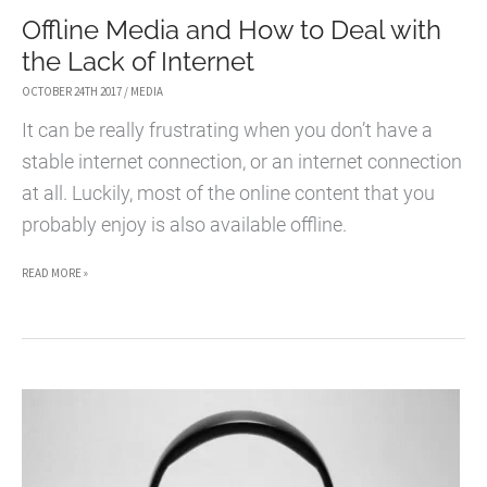
Offline Media and How to Deal with
SUPPORT
the Lack of Internet
HELP
DESK
OCTOBER 24TH 2017
/
MEDIA
WITH
It can be really frustrating when you don’t have a
WIX
stable internet connection, or an internet connection
ANSWERS
at all. Luckily, most of the online content that you
probably enjoy is also available offline.
OFFLINE
READ MORE »
MEDIA
AND
HOW
TO
DEAL
WITH