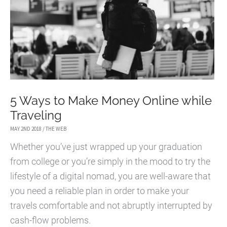
5 Ways to Make Money Online while
Traveling
MAY 2ND 2018
/
THE WEB
Whether you’ve just wrapped up your graduation
from college or you’re simply in the mood to try the
lifestyle of a digital nomad, you are well-aware that
you need a reliable plan in order to make your
travels comfortable and not abruptly interrupted by
cash-flow problems.