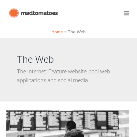
Skip
madtomatoes
to
content
Home
The Web
The Web
The Internet: Feature website, cool web
applications and social media.