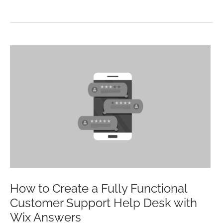
HISTORY
OF
SOCIAL
MEDIA
(INFOGRAPHIC)
How to Create a Fully Functional
Customer Support Help Desk with
Wix Answers