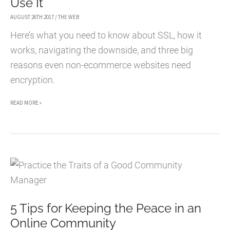
Use It
AUGUST 26TH 2017
/
THE WEB
Here’s what you need to know about SSL, how it
works, navigating the downside, and three big
reasons even non-ecommerce websites need
encryption.
A
READ MORE »
GUIDE
TO
SSL
AND
3
GOOD
5 Tips for Keeping the Peace in an
REASONS
Online Community
FOR