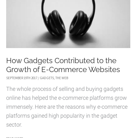
THE
LACK
OF
INTERNET
How Gadgets Contributed to the
Growth of E-Commerce Websites
SEPTEMBER 19TH 2017
/
GADGETS
,
THE WEB
The whole process of selling and buying gadgets
online has helped the e-commerce platforms grow
immensely. Here are the reasons why e-commerce
platforms gained high popularity in the gadget
sector.