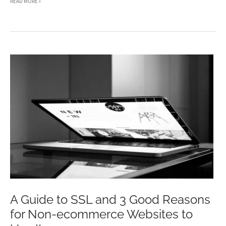
HOW
READ MORE »
GADGETS
CONTRIBUTED
TO
THE
GROWTH
OF
E-
COMMERCE
WEBSITES
A Guide to SSL and 3 Good Reasons
for Non-ecommerce Websites to