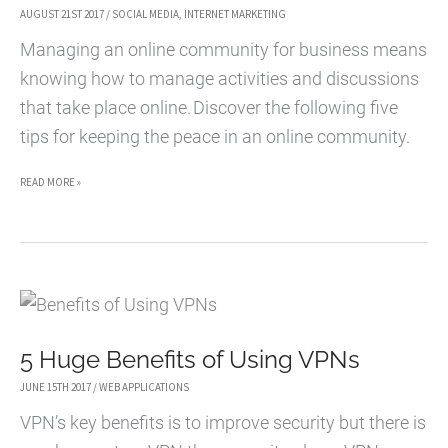
NON-
AUGUST 21ST 2017
/
SOCIAL MEDIA
,
INTERNET MARKETING
ECOMMERCE
Managing an online community for business means
WEBSITES
knowing how to manage activities and discussions
TO
that take place online. Discover the following five
USE
tips for keeping the peace in an online community.
IT
5
READ MORE »
TIPS
FOR
KEEPING
THE
PEACE
5 Huge Benefits of Using VPNs
IN
AN
JUNE 15TH 2017
/
WEB APPLICATIONS
ONLINE
VPN’s key benefits is to improve security but there is
COMMUNITY