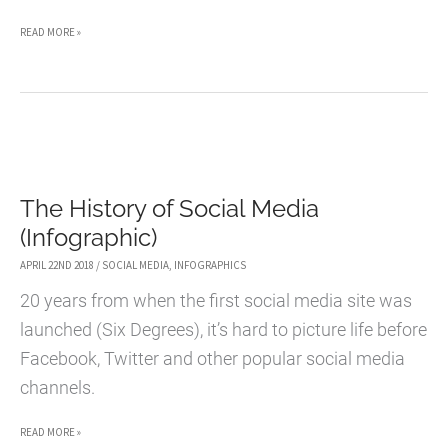
5
READ MORE »
WAYS
TO
MAKE
MONEY
ONLINE
The History of Social Media
WHILE
(Infographic)
TRAVELING
APRIL 22ND 2018
/
SOCIAL MEDIA
,
INFOGRAPHICS
20 years from when the first social media site was
launched (Six Degrees), it’s hard to picture life before
Facebook, Twitter and other popular social media
channels.
THE
READ MORE »