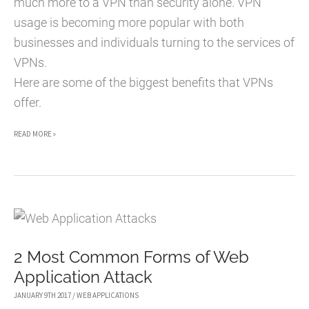
much more to a VPN than security alone. VPN
usage is becoming more popular with both
businesses and individuals turning to the services of
VPNs.
Here are some of the biggest benefits that VPNs
offer.
5
READ MORE »
HUGE
BENEFITS
OF
USING
VPNS
2 Most Common Forms of Web
Application Attack
JANUARY 9TH 2017
/
WEB APPLICATIONS