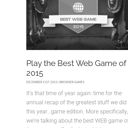
Play the Best Web Game of
2015
DECEMBER 31ST 2015
/
BROWSER GAMES
It’s that time of year again: time for the
annual recap of the greatest stuff we did
this year…game edition. More specifically,
we’re talking about the best WEB game o