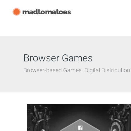
Skip
madtomatoes
to
content
Browser Games
Browser-based Games. Digital Distribution