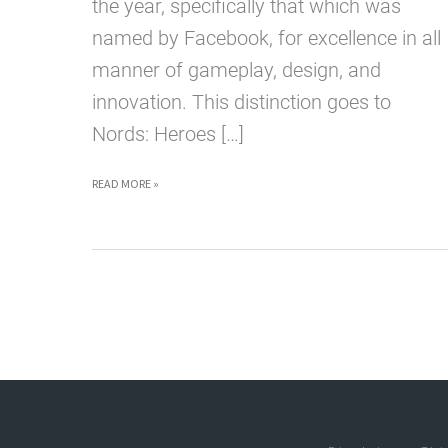
the year, specifically that which was
named by Facebook, for excellence in all
manner of gameplay, design, and
innovation. This distinction goes to
Nords: Heroes […]
PLAY
READ MORE »
THE
BEST
WEB
GAME
OF
2015