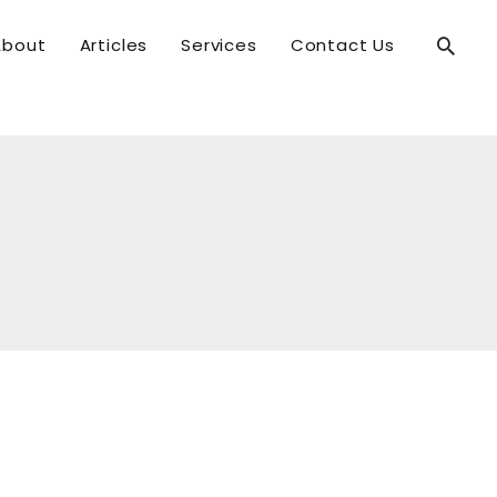
Searc
About
Articles
Services
Contact Us