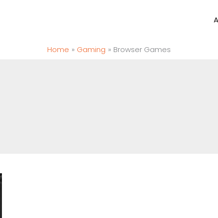
Home
Gaming
Browser Games
.