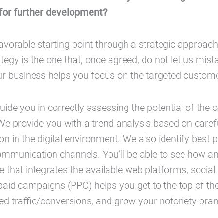
 for further development?
avorable starting point through a strategic approach 
ategy is the one that, once agreed, do not let us mist
ur business helps you focus on the targeted custom
guide you in correctly assessing the potential of the o
e provide you with a trend analysis based on caref
n in the digital environment. We also identify best p
ommunication channels. You’ll be able to see how an
ce that integrates the available web platforms, social
paid campaigns (PPC) helps you get to the top of th
ed traffic/conversions, and grow your notoriety br