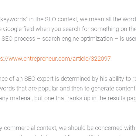
keywords” in the SEO context, we mean all the word
he Google field when you search for something on the
 SEO process – search engine optimization – is user
ps://www.entrepreneur.com/article/322097
e of an SEO expert is determined by his ability to 
words that are popular and then to generate conten
any material, but one that ranks up in the results pa
any commercial context, we should be concerned with