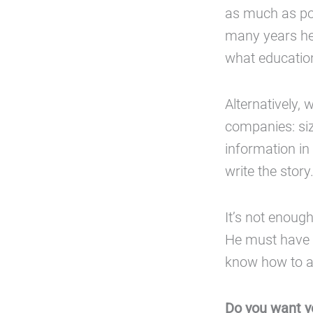
as much as pos
many years he 
what education
Alternatively, 
companies: siz
information in 
write the story
It’s not enoug
He must have 
know how to a
Do you want y