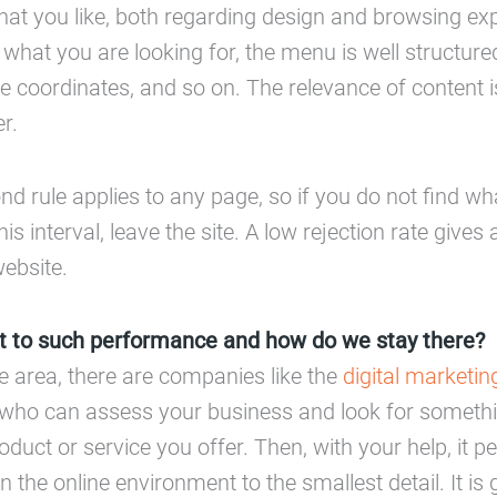
hat you like, both regarding design and browsing ex
 what you are looking for, the menu is well structure
he coordinates, and so on. The relevance of content i
r.
nd rule applies to any page, so if you do not find wh
his interval, leave the site. A low rejection rate gives
website.
 to such performance and how do we stay there?
he area, there are companies like the
digital marketi
who can assess your business and look for somethi
oduct or service you offer. Then, with your help, it p
e in the online environment to the smallest detail. It i