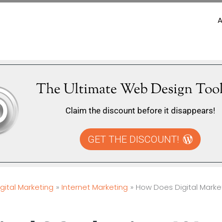
The Ultimate Web Design Tool
Claim the discount before it disappears!
GET THE DISCOUNT!
igital Marketing
Internet Marketing
How Does Digital Marke