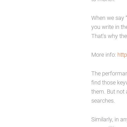
When we say “
you write in t
That’s why the
More info:
htt
The performanc
find those key
them. But not 
searches.
Similarly, in 