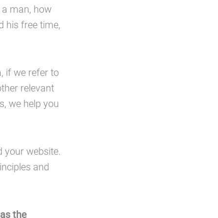
or a man, how
 his free time,
 if we refer to
ther relevant
ls, we help you
d your website.
inciples and
 as the