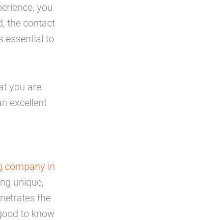
perience, you
d, the contact
s essential to
at you are
 an excellent
ng company in
ng unique,
enetrates the
s good to know