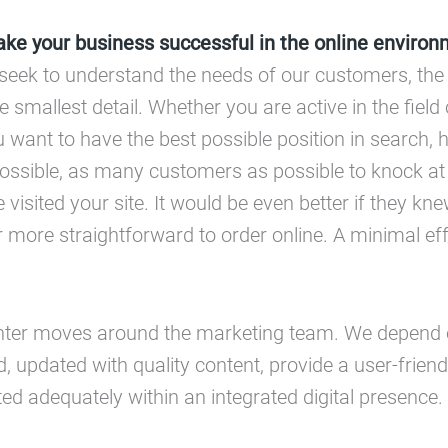
e your business successful in the online environ
we seek to understand the needs of our customers, the
e smallest detail. Whether you are active in the field
ou want to have the best possible position in search,
f possible, as many customers as possible to knock a
 visited your site. It would be even better if they kn
 more straightforward to order online. A minimal eff
nter moves around the marketing team. We depend 
d, updated with quality content, provide a user-friend
d adequately within an integrated digital presence.