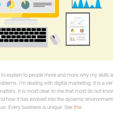
ad to explain to people more and more why my skills a
roblems. I’m dealing with digital marketing. It is a ver
matters. It is most clear to me that most do not know
nd how it has evolved into the dynamic environment 
s us. Every business is unique. See
this
.