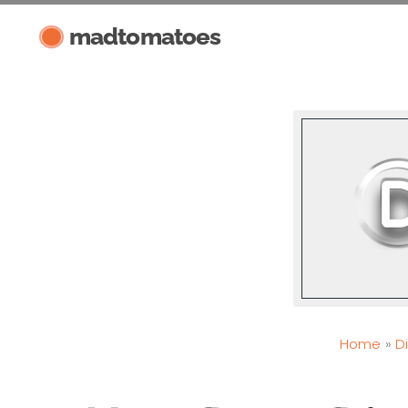
Skip
madtomatoes
to
content
Home
D