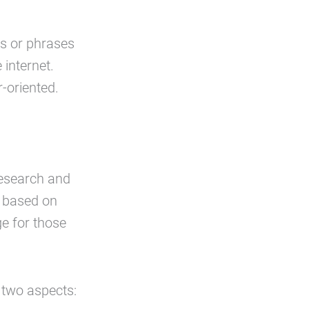
s or phrases
 internet.
-oriented.
research and
t based on
ge for those
 two aspects: