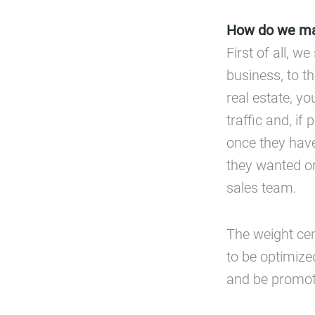
How do we mak
First of all, 
business, to th
real estate, y
traffic and, i
once they have
they wanted or
sales team.
The weight ce
to be optimize
and be promote