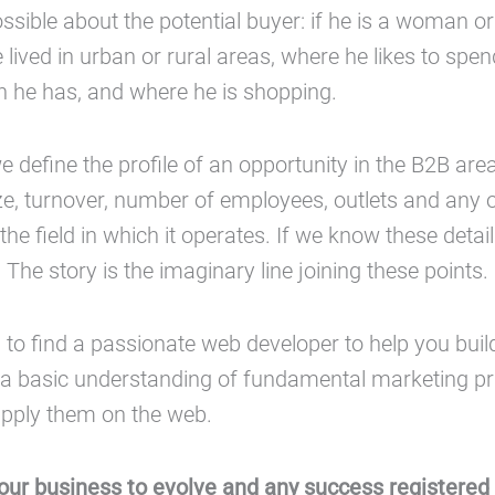
sible about the potential buyer: if he is a woman 
lived in urban or rural areas, where he likes to spend
 he has, and where he is shopping.
we define the profile of an opportunity in the B2B area,
e, turnover, number of employees, outlets and any o
the field in which it operates. If we know these detai
. The story is the imaginary line joining these points.
h to find a passionate web developer to help you buil
a basic understanding of fundamental marketing pr
pply them on the web.
our business to evolve and any success registered