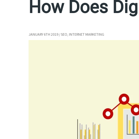
How Does Digi
JANUARY 6TH 2019
/
SEO
,
INTERNET MARKETING