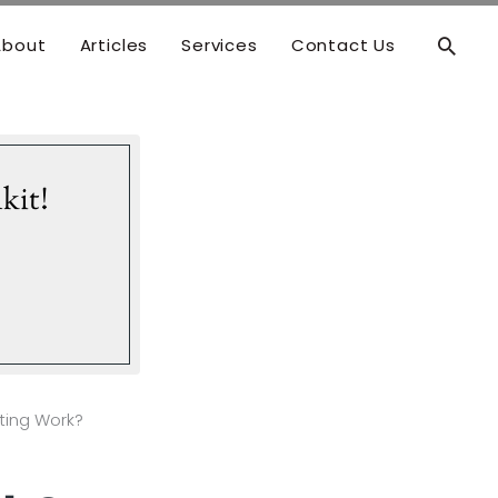
Searc
About
Articles
Services
Contact Us
kit!
ting Work?