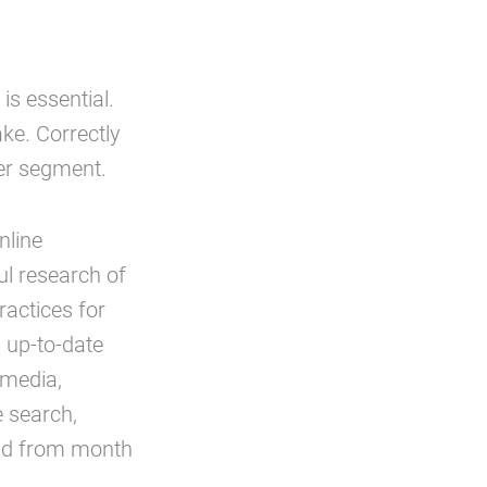
is essential.
ake. Correctly
er segment.
nline
ul research of
ractices for
 up-to-date
 media,
e search,
and from month