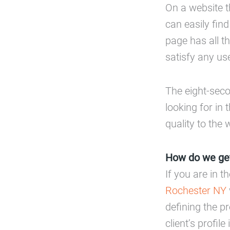
On a website t
can easily find
page has all t
satisfy any use
The eight-seco
looking for in t
quality to the 
How do we get
If you are in t
Rochester NY
defining the pr
client’s profil