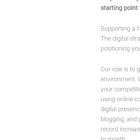
starting point
Supporting a f
The digital str
positioning yo
Our role is to 
environment. W
your competitio
using online c
digital presen
blogging, and 
record increas
to month.