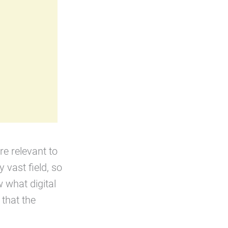
re relevant to
y vast field, so
 what digital
that the