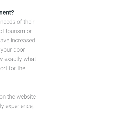
ment?
 needs of their
 of tourism or
 have increased
t your door
ew exactly what
ort for the
on the website
ly experience,