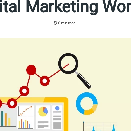
tal Marketing Wo