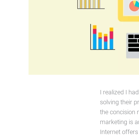
I realized I h
solving their p
the concision 
marketing is a
Internet offer