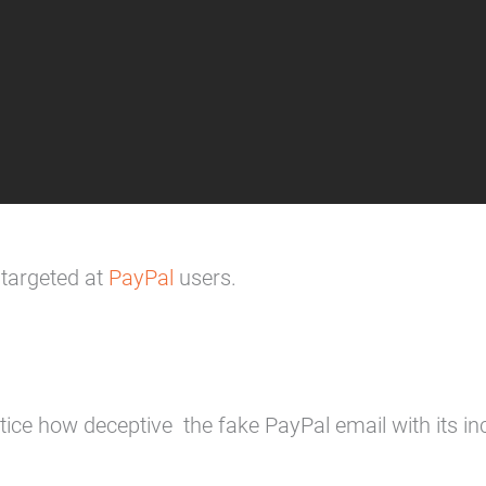
 targeted at
PayPal
users.
ice how deceptive the fake PayPal email with its in