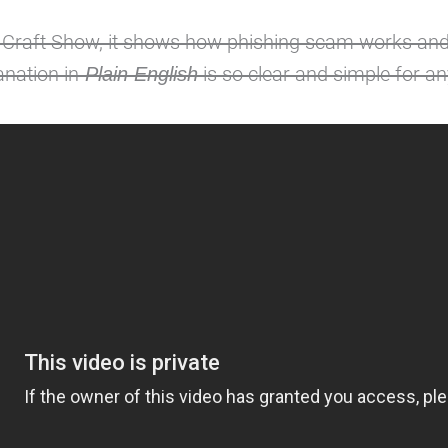
 Craft Show, it shows how phishing scam works and
nation in
is so clear and simple for a
Plain English