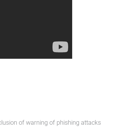
clusion of warning of phishing attacks