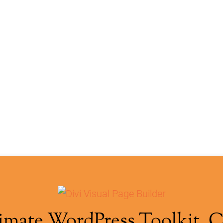
imate WordPress Toolkit. 