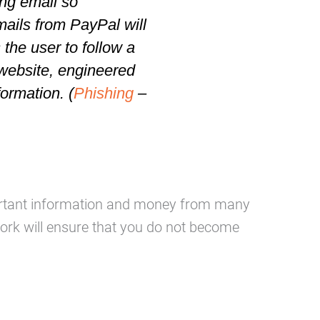
ing email so
mails from PayPal will
s the user to follow a
website
, engineered
formation. (
Phishing
–
mportant information and money from many
rk will ensure that you do not become