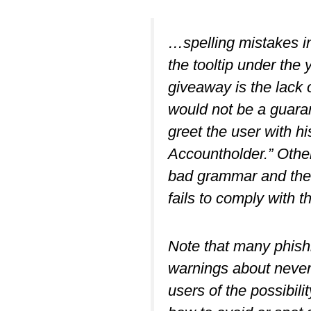
…spelling mistakes in
the tooltip under the 
giveaway is the lack 
would not be a guaran
greet the user with hi
Accountholder.” Other
bad grammar and the 
fails to comply with 
Note that many phishi
warnings about never 
users of the possibili