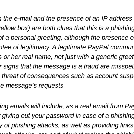
 the e-mail and the presence of an IP address in
yellow box) are both clues that this is a phishi
of a personal greeting, although the presence o
tee of legitimacy. A legitimate PayPal commun
s or her real name, not just with a generic greet
 signs that the message is a fraud are misspel
threat of consequences such as account suspen
the message’s requests.
ng emails will include, as a real email from Pa
giving out your password in case of a phishin
ty of phishing attacks, as well as providing links