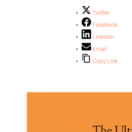
Twitter
Facebook
LinkedIn
Email
Copy Link
The Ult