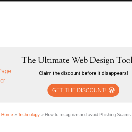
The Ultimate Web Design Tool
Claim the discount before it disappears!
GET THE DISCOUNT!
Home
Technology
How to recognize and avoid Phishing Scams