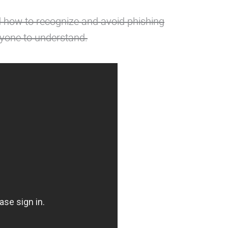
 how to recognize and avoid phishing
nyone to understand.