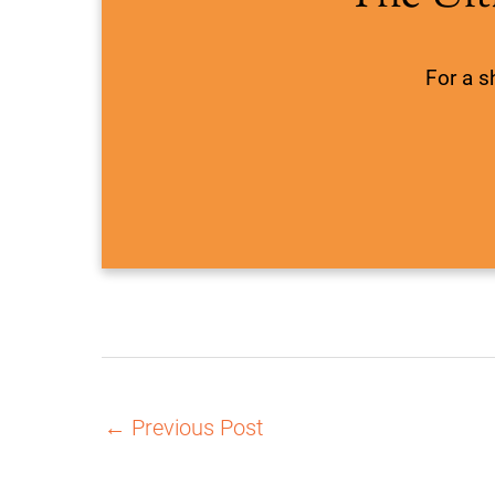
For a s
←
Previous Post