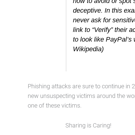
how to avoid or spot 
deceptive. In this ex
never ask for sensitiv
link to “Verify” their 
to look like PayPal’s
Wikipedia)
Phishing attacks are sure to continue i
new unsuspecting victims around the wor
one of these victims.
Sharing is Caring!