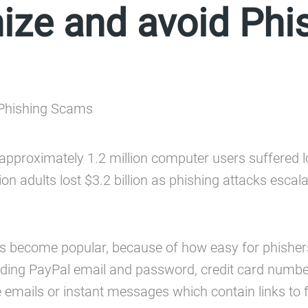
ize and avoid Ph
ed approximately 1.2 million computer users suffered
on adults lost $3.2 billion as phishing attacks escala
t has become popular, because of how easy for phisher
cluding PayPal email and password, credit card numbe
mails or instant messages which contain links to f