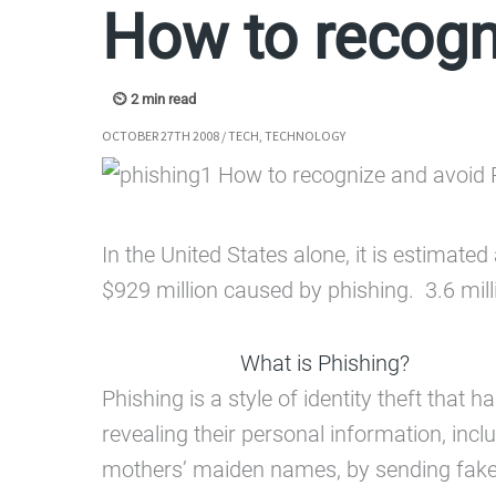
How to recogn
OCTOBER 27TH 2008
/
TECH
,
TECHNOLOGY
In the United States alone, it is estimat
$929 million caused by phishing. 3.6 milli
What is Phishing?
Phishing is a style of identity theft tha
revealing their personal information, in
mothers’ maiden names, by sending fake e