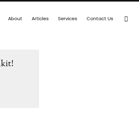
Sear
About
Articles
Services
Contact Us
kit!