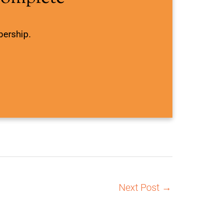
bership.
Next Post
→