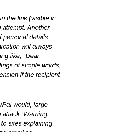
 the link (visible in
ng attempt. Another
f personal details
ication will always
ing like, “Dear
lings of simple words,
sion if the recipient
yPal would, large
g attack. Warning
 to sites explaining