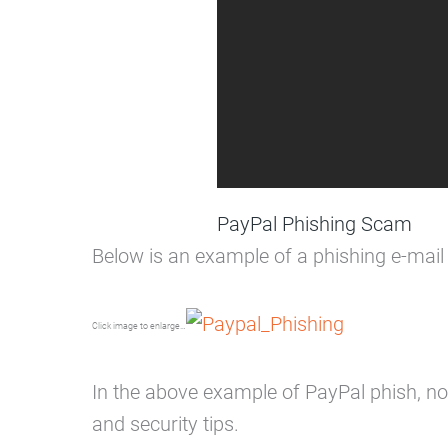
PayPal Phishing Scam
Below is an example of a phishing e-mail
Click image to enlarge…
In the above example of PayPal phish, not
and security tips.