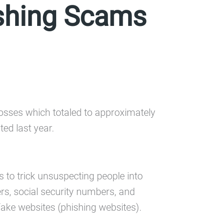
ishing Scams
 losses which totaled to approximately
ted last year.
s to trick unsuspecting people into
rs, social security numbers, and
ake websites (phishing websites).