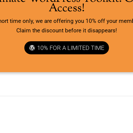
Access!
hort time only, we are offering you 10% off your mem
Claim the discount before it disappears!
10% FOR A LIMITED TIME