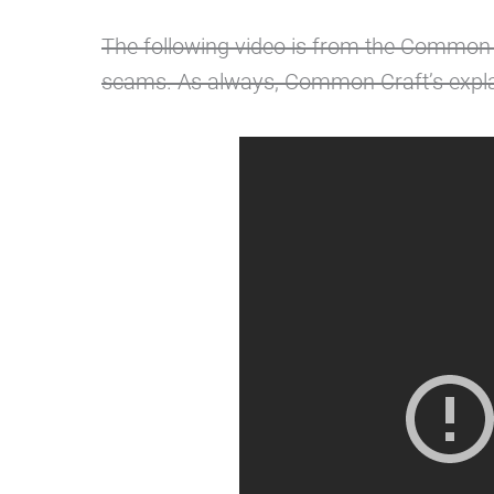
The following video is from the Common
scams. As always, Common Craft’s expla