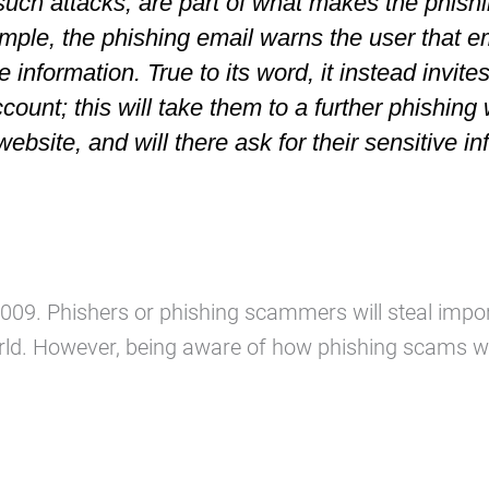
such attacks, are part of what makes the phish
ample, the phishing email warns the user that e
e information. True to its word, it instead invite
account; this will take them to a further phishing
 website, and will
there
ask for their sensitive in
n 2009. Phishers or phishing scammers will steal i
ld. However, being aware of how phishing scams wo