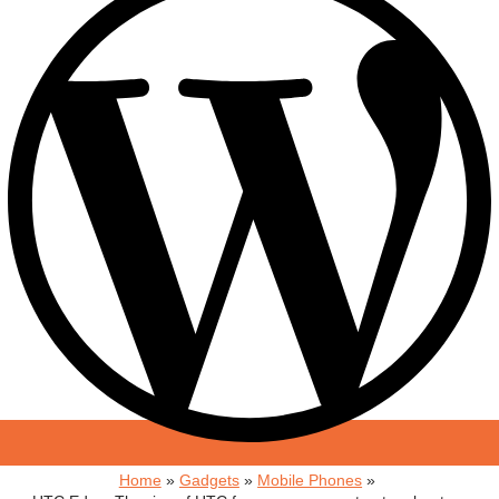
Home
Gadgets
Mobile Phones