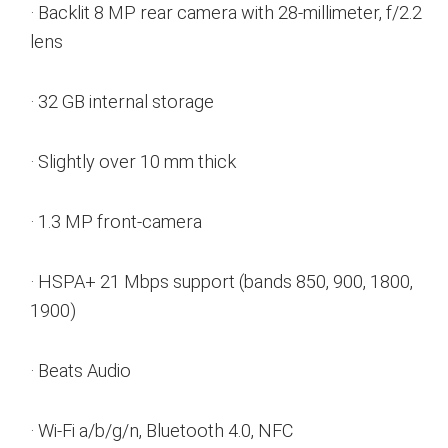
· Backlit 8 MP rear camera with 28-millimeter, f/2.2
lens
· 32 GB internal storage
· Slightly over 10 mm thick
· 1.3 MP front-camera
· HSPA+ 21 Mbps support (bands 850, 900, 1800,
1900)
· Beats Audio
· Wi-Fi a/b/g/n, Bluetooth 4.0, NFC