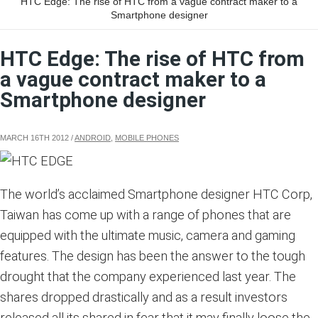
HTC Edge: The rise of HTC from a vague contract maker to a
Smartphone designer
HTC Edge: The rise of HTC from
a vague contract maker to a
Smartphone designer
MARCH 16TH 2012
/
ANDROID
,
MOBILE PHONES
The world’s acclaimed Smartphone designer HTC Corp,
Taiwan has come up with a range of phones that are
equipped with the ultimate music, camera and gaming
features. The design has been the answer to the tough
drought that the company experienced last year. The
shares dropped drastically and as a result investors
released all its shared in fear that it may finally loose the