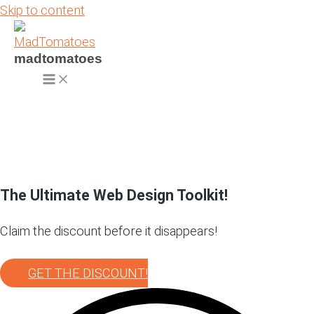
Skip to content
madtomatoes
The Ultimate Web Design Toolkit!
Claim the discount before it disappears!
GET THE DISCOUNT!