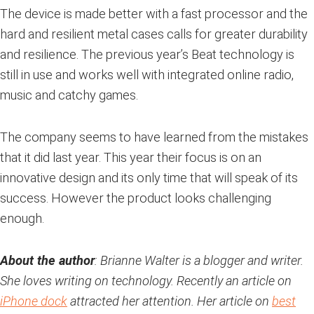
The device is made better with a fast processor and the
hard and resilient metal cases calls for greater durability
and resilience. The previous year’s Beat technology is
still in use and works well with integrated online radio,
music and catchy games.
The company seems to have learned from the mistakes
that it did last year. This year their focus is on an
innovative design and its only time that will speak of its
success. However the product looks challenging
enough.
About the author
: Brianne Walter is a blogger and writer.
She loves writing on technology. Recently an article on
iPhone dock
attracted her attention. Her article on
best