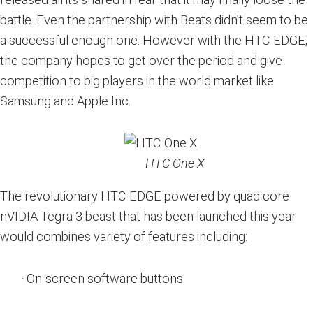
battle. Even the partnership with Beats didn’t seem to be
a successful enough one. However with the HTC EDGE,
the company hopes to get over the period and give
competition to big players in the world market like
Samsung and Apple Inc.
HTC One X
The revolutionary HTC EDGE powered by quad core
nVIDIA Tegra 3 beast that has been launched this year
would combines variety of features including:
· On-screen software buttons