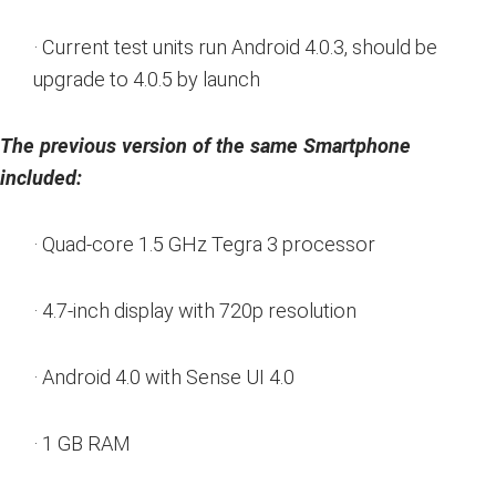
· Current test units run Android 4.0.3, should be
upgrade to 4.0.5 by launch
The previous version of the same Smartphone
included:
· Quad-core 1.5 GHz Tegra 3 processor
· 4.7-inch display with 720p resolution
· Android 4.0 with Sense UI 4.0
· 1 GB RAM