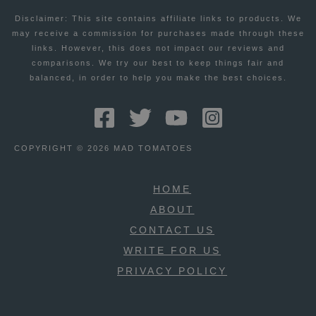
Disclaimer: This site contains affiliate links to products. We
may receive a commission for purchases made through these
links. However, this does not impact our reviews and
comparisons. We try our best to keep things fair and
balanced, in order to help you make the best choices.
COPYRIGHT © 2026 MAD TOMATOES
HOME
ABOUT
CONTACT US
WRITE FOR US
PRIVACY POLICY