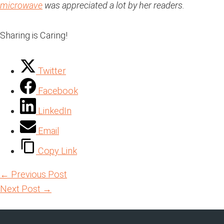
microwave
was appreciated a lot by her readers.
Sharing is Caring!
Twitter
Facebook
LinkedIn
Email
Copy Link
←
Previous Post
Next Post
→