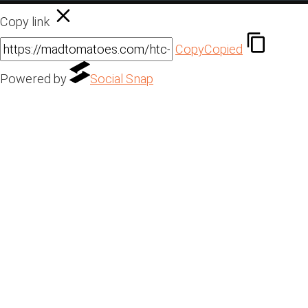
Copy link
Copy
Copied
Powered by
Social Snap