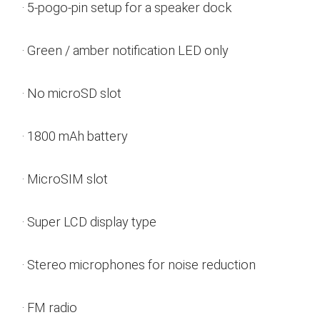
· 5-pogo-pin setup for a speaker dock
· Green / amber notification LED only
· No microSD slot
· 1800 mAh battery
· MicroSIM slot
· Super LCD display type
· Stereo microphones for noise reduction
· FM radio