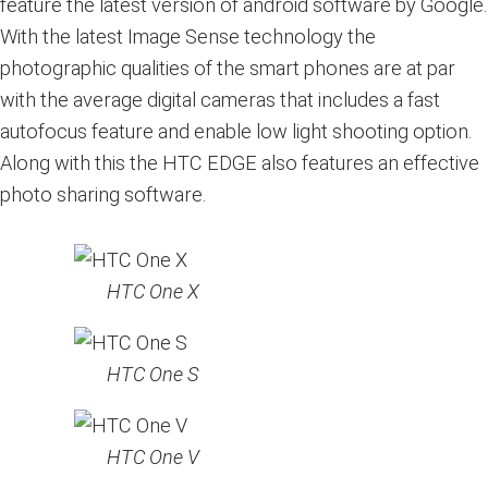
feature the latest version of android software by Google.
With the latest Image Sense technology the
photographic qualities of the smart phones are at par
with the average digital cameras that includes a fast
autofocus feature and enable low light shooting option.
Along with this the HTC EDGE also features an effective
photo sharing software.
HTC One X
HTC One S
HTC One V