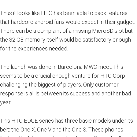
Thus it looks like HTC has been able to pack features
that hardcore android fans would expect in their gadget.
There can be a complaint of a missing MicroSD slot but
the 32 GB memory itself would be satisfactory enough
for the experiences needed.
The launch was done in Barcelona MWC meet. This
seems to be a crucial enough venture for HTC Corp
challenging the biggest of players. Only customer
response is all is between its success and another bad
year.
This HTC EDGE series has three basic models under its
belt: the One X, One V and the One S. These phones