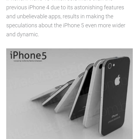
previous iPhone 4 due to its astonishing features
and unbelievable apps, results in making the
speculations about the iPhone 5 even more wider
and dynamic.