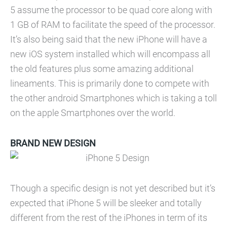
5 assume the processor to be quad core along with
1 GB of RAM to facilitate the speed of the processor.
It’s also being said that the new iPhone will have a
new iOS system installed which will encompass all
the old features plus some amazing additional
lineaments. This is primarily done to compete with
the other android Smartphones which is taking a toll
on the apple Smartphones over the world.
BRAND NEW DESIGN
Though a specific design is not yet described but it’s
expected that iPhone 5 will be sleeker and totally
different from the rest of the iPhones in term of its