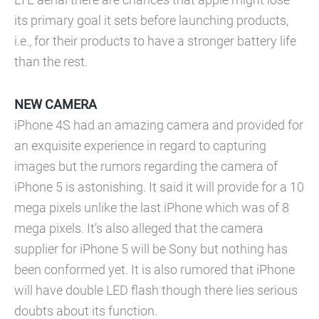
its primary goal it sets before launching products,
i.e., for their products to have a stronger battery life
than the rest.
NEW CAMERA
iPhone 4S had an amazing camera and provided for
an exquisite experience in regard to capturing
images but the rumors regarding the camera of
iPhone 5 is astonishing. It said it will provide for a 10
mega pixels unlike the last iPhone which was of 8
mega pixels. It’s also alleged that the camera
supplier for iPhone 5 will be Sony but nothing has
been conformed yet. It is also rumored that iPhone
will have double LED flash though there lies serious
doubts about its function.