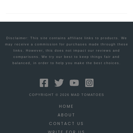
Disclaimer: This site contains affiliate links to products. We
may receive a commission for purchases made through these
links. However, this does not impact our reviews and
comparisons. We try our best to keep things fair and
balanced, in order to help you make the best choices.
COPYRIGHT © 2026 MAD TOMATOES
HOME
ABOUT
CONTACT US
WRITE FOR US