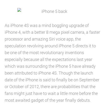
As iPhone 4S was a mind boggling upgrade of
iPhone 4, with a better 8 mega pixel camera, a faster
processor and amazing Siri voice app, the
speculation revolving around iPhone 5 directs it to
be one of the most revolutionary inventions
especially because all the expectations last year
which was surrounding the iPhone 5 have already
been attributed to iPhone 4S. Though the launch
date of the iPhone is said to finally be on September
or October of 2012, there are probabilities that the
fans might just have to wait a little more before the
most awaited gadget of the year finally debuts.