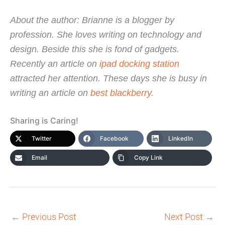
About the author: Brianne is a blogger by
profession. She loves writing on technology and
design. Beside this she is fond of gadgets.
Recently an article on
ipad docking station
attracted her attention. These days she is busy in
writing an article on
best blackberry
.
Sharing is Caring!
Twitter
Facebook
LinkedIn
Email
Copy Link
←
Previous Post
Next Post
→