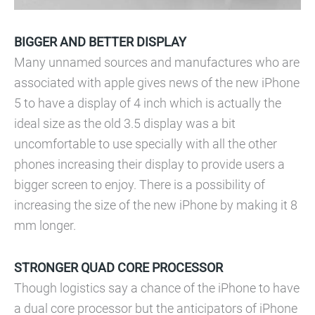
BIGGER AND BETTER DISPLAY
Many unnamed sources and manufactures who are
associated with apple gives news of the new iPhone
5 to have a display of 4 inch which is actually the
ideal size as the old 3.5 display was a bit
uncomfortable to use specially with all the other
phones increasing their display to provide users a
bigger screen to enjoy. There is a possibility of
increasing the size of the new iPhone by making it 8
mm longer.
STRONGER QUAD CORE PROCESSOR
Though logistics say a chance of the iPhone to have
a dual core processor but the anticipators of iPhone