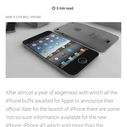
MARCH 11TH 2012
/
IPHONE
After almost a year of eagerness with which all the
iPhone buffs awaited for Apple to announce their
official date for the launch of iPhone there are some
‘not-so-sure’ information available for the new
iPhone. iPhone 4S which sold more than the