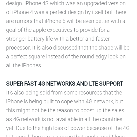
design. iPhone 4S which was an upgraded version
of iPhone 4 was a perfect design by itself but there
are rumors that iPhone 5 will be even better with a
goal of the apple executives to provide for a
stronger battery life with a better and faster
processor. It is also discussed that the shape will be
a perfect square instead of the round edgy look on
all the iPhones.
SUPER FAST 4G NETWORKS AND LTE SUPPORT
It’s also being said from some resources that the
iPhone is being built to cope with 4G network, but
this might not be the reason to boost up the sales
as 4G network is not available in all the countries
yet. Due to the high loss of power because of the 4G
LTE aerial there are chances that apple might lose