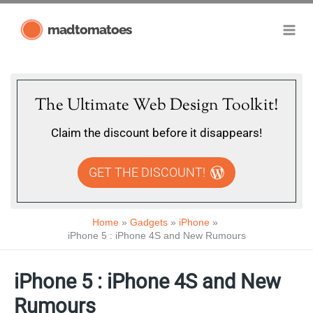
Skip
madtomatoes
to
content
The Ultimate Web Design Toolkit!
Claim the discount before it disappears!
GET THE DISCOUNT!
Home
Gadgets
iPhone
iPhone 5 : iPhone 4S and New Rumours
iPhone 5 : iPhone 4S and New
Rumours