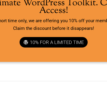
imate WordPress Toolkit. 
Access!
hort time only, we are offering you 10% off your mem
Claim the discount before it disappears!
10% FOR A LIMITED TIME