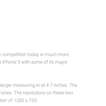
the competition today is much more
e iPhone 5 with some of its major
larger measuring in at 4.7 inches. The
inches. The resolutions on these two
tion of 1280 x 720.