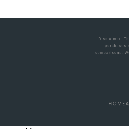
Disclaimer: Th
purchases m
comparisons. We
HOME