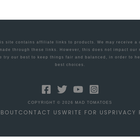
is site contains affiliate links to products. We may receive a
ade through these links. However, this does not impact our
 try our best to keep things fair and balanced, in order to h
best choices.
COPYRIGHT © 2026 MAD TOMATOES
ABOUT
CONTACT US
WRITE FOR US
PRIVACY 