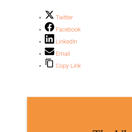
Twitter
Facebook
LinkedIn
Email
Copy Link