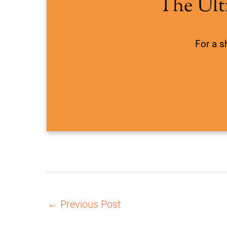
The Ult
For a s
←
Previous Post