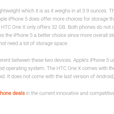
htweight which it is as it weighs in at 3.9 ounces. T
pple iPhone 5 does offer more choices for storage 
 HTC One X only offers 32 GB. Both phones do not co
the iPhone 5 a better choice since more overall sto
ot need a lot of storage space.
rent between these two devices. Apple’s iPhone 5 uses
d operating system. The HTC One X comes with the A
. It does not come with the last version of Android,
phone deals
in the current innovative and competitiv