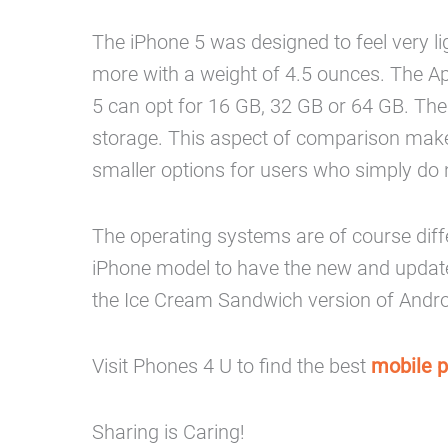
The iPhone 5 was designed to feel very lig
more with a weight of 4.5 ounces. The A
5 can opt for 16 GB, 32 GB or 64 GB. The
storage. This aspect of comparison makes 
smaller options for users who simply do n
The operating systems are of course diffe
iPhone model to have the new and update
the Ice Cream Sandwich version of Android
Visit Phones 4 U to find the best
mobile 
Sharing is Caring!