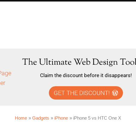
The Ultimate Web Design Tool
Claim the discount before it disappears!
GET THE DISCOUNT!
Home
Gadgets
iPhone
iPhone 5 vs HTC One X