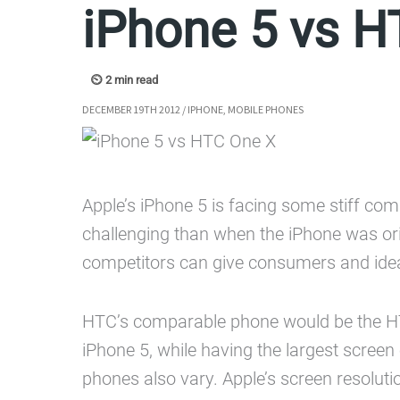
iPhone 5 vs H
DECEMBER 19TH 2012
/
IPHONE
,
MOBILE PHONES
Apple’s iPhone 5 is facing some stiff com
challenging than when the iPhone was ori
competitors can give consumers and idea
HTC’s comparable phone would be the HTC 
iPhone 5, while having the largest screen
phones also vary. Apple’s screen resolut