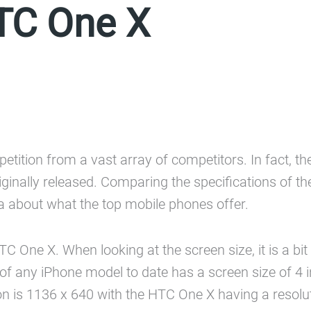
TC One X
petition from a vast array of competitors. In fact, 
ginally released. Comparing the specifications of th
 about what the top mobile phones offer.
One X. When looking at the screen size, it is a bit 
 of any iPhone model to date has a screen size of 4 
ion is 1136 x 640 with the HTC One X having a resolu