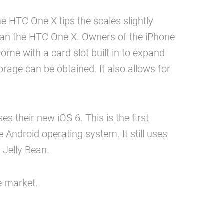
he HTC One X tips the scales slightly
than the HTC One X. Owners of the iPhone
me with a card slot built in to expand
rage can be obtained. It also allows for
 their new iOS 6. This is the first
ndroid operating system. It still uses
 Jelly Bean.
e market.