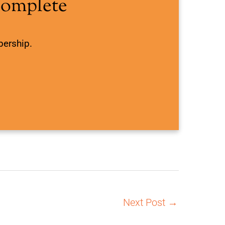
Complete
bership.
Next Post
→