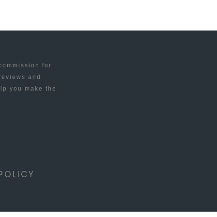
 commission for
 reviews and
elp you make the
POLICY