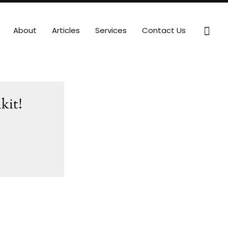
Sear
About
Articles
Services
Contact Us
kit!