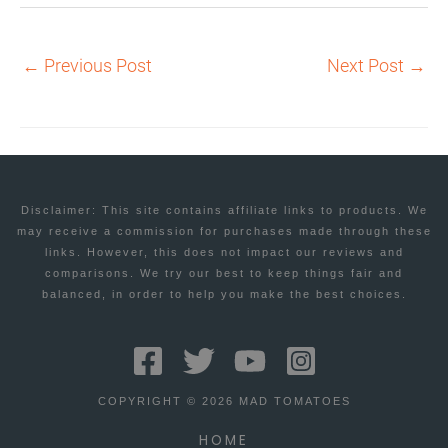
←
Previous Post
Next Post
→
Disclaimer: This site contains affiliate links to products. We
may receive a commission for purchases made through these
links. However, this does not impact our reviews and
comparisons. We try our best to keep things fair and
balanced, in order to help you make the best choices.
COPYRIGHT © 2026 MAD TOMATOES
HOME