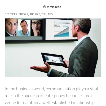
DECEMBER 16TH 2012
/
ANDROID
,
TECH TIPS
In the business world, communication plays a vital
role in the success of enterprises because it is a
venue to maintain a well established relationship