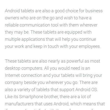
Android tablets are also a good choice for business
owners who are on the go and wish to have a
reliable communication tool with them wherever
they may be. These tablets are equipped with
multiple applications that will help you continue
your work and keep in touch with your employees.
These tablets are also nearly as powerful as most
desktop computers. All you would need is an
Internet connection and your tablets will bring your
company beside you wherever you go. There are
also a variety of tablets that support Android OS.
Like its Smartphone brother, there are a lot of
manufacturers that uses Android, which means that