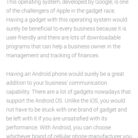
This operating system, developed by Google, is one
of the challengers of Apple in the gadget race.
Having a gadget with this operating system would
surely be beneficial to every business because it is
user-friendly and there are lots of downloadable
programs that can help a business owner in the
management and tracking of finances.
Having an Android phone would surely be a great
addition to your business’ communication
capability. There are a lot of gadgets nowadays that
support the Android OS. Unlike the iOS, you would
not have to be stuck with one brand of gadget and
be left with it if you are unsatisfied with its
performance. With Android, you can choose
whichever brand of cellular phone manufacturer you