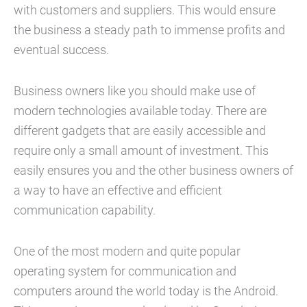
with customers and suppliers. This would ensure
the business a steady path to immense profits and
eventual success.
Business owners like you should make use of
modern technologies available today. There are
different gadgets that are easily accessible and
require only a small amount of investment. This
easily ensures you and the other business owners of
a way to have an effective and efficient
communication capability.
One of the most modern and quite popular
operating system for communication and
computers around the world today is the Android.