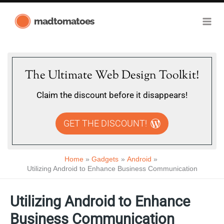
Skip
madtomatoes
to
content
The Ultimate Web Design Toolkit!
Claim the discount before it disappears!
GET THE DISCOUNT!
Home
Gadgets
Android
Utilizing Android to Enhance Business Communication
Utilizing Android to Enhance
Business Communication