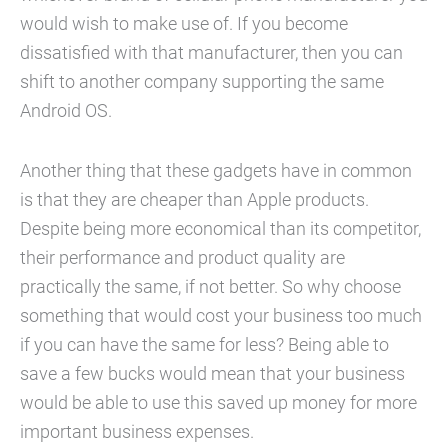
would wish to make use of. If you become
dissatisfied with that manufacturer, then you can
shift to another company supporting the same
Android OS.
Another thing that these gadgets have in common
is that they are cheaper than Apple products.
Despite being more economical than its competitor,
their performance and product quality are
practically the same, if not better. So why choose
something that would cost your business too much
if you can have the same for less? Being able to
save a few bucks would mean that your business
would be able to use this saved up money for more
important business expenses.