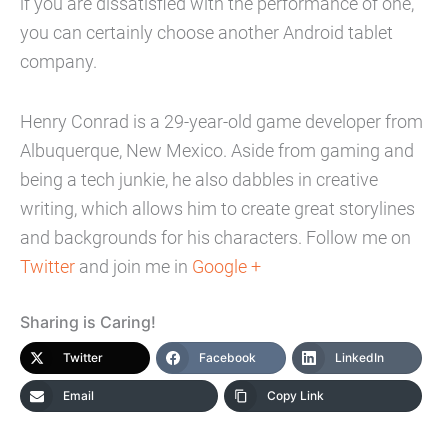
if you are dissatisfied with the performance of one,
you can certainly choose another Android tablet
company.
Henry Conrad is a 29-year-old game developer from
Albuquerque, New Mexico. Aside from gaming and
being a tech junkie, he also dabbles in creative
writing, which allows him to create great storylines
and backgrounds for his characters. Follow me on
Twitter
and join me in
Google +
Sharing is Caring!
Twitter
Facebook
LinkedIn
Email
Copy Link