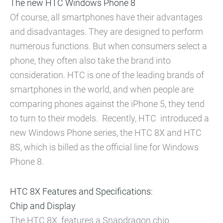
The new HTC Windows Phone 8
Of course, all smartphones have their advantages
and disadvantages. They are designed to perform
numerous functions. But when consumers select a
phone, they often also take the brand into
consideration. HTC is one of the leading brands of
smartphones in the world, and when people are
comparing phones against the iPhone 5, they tend
to turn to their models. Recently, HTC introduced a
new Windows Phone series, the HTC 8X and HTC
8S, which is billed as the official line for Windows
Phone 8.
HTC 8X Features and Specifications:
Chip and Display
The HTC 8X features a Snapdragon chip