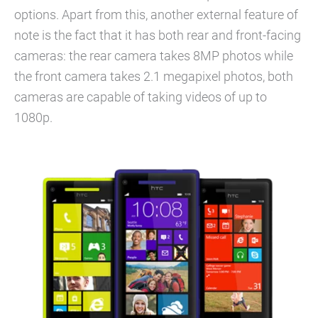
options. Apart from this, another external feature of
note is the fact that it has both rear and front-facing
cameras: the rear camera takes 8MP photos while
the front camera takes 2.1 megapixel photos, both
cameras are capable of taking videos of up to
1080p.