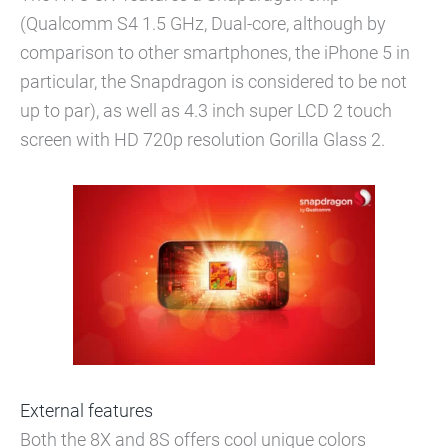
(Qualcomm S4 1.5 GHz, Dual-core, although by
comparison to other smartphones, the iPhone 5 in
particular, the Snapdragon is considered to be not
up to par), as well as 4.3 inch super LCD 2 touch
screen with HD 720p resolution Gorilla Glass 2.
External features
Both the 8X and 8S offers cool unique colors