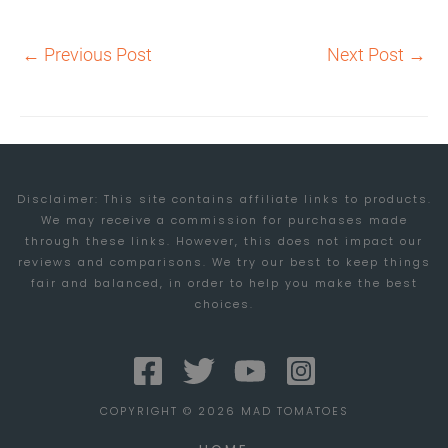
←
Previous Post
Next Post
→
Disclaimer: This site contains affiliate links to products.
We may receive a commission for purchases made
through these links. However, this does not impact our
reviews and comparisons. We try our best to keep things
fair and balanced, in order to help you make the best
choices.
COPYRIGHT © 2026 MAD TOMATOES