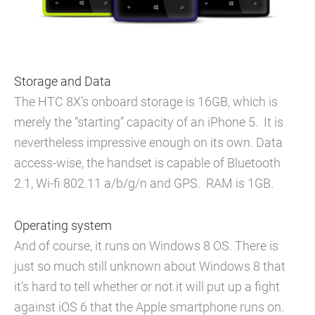
Storage and Data
The HTC 8X’s onboard storage is 16GB, which is
merely the “starting” capacity of an iPhone 5. It is
nevertheless impressive enough on its own. Data
access-wise, the handset is capable of Bluetooth
2.1, Wi-fi 802.11 a/b/g/n and GPS. RAM is 1GB.
Operating system
And of course, it runs on Windows 8 OS. There is
just so much still unknown about Windows 8 that
it’s hard to tell whether or not it will put up a fight
against iOS 6 that the Apple smartphone runs on.