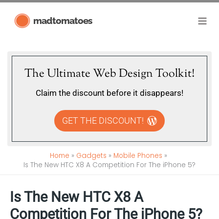
Skip
madtomatoes
to
content
The Ultimate Web Design Toolkit!
Claim the discount before it disappears!
GET THE DISCOUNT!
Home
Gadgets
Mobile Phones
Is The New HTC X8 A Competition For The iPhone 5?
Is The New HTC X8 A
Competition For The iPhone 5?