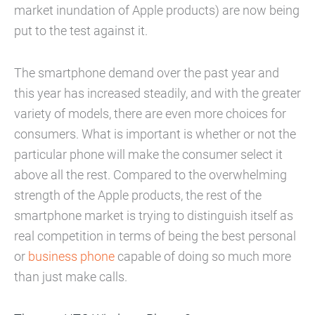
market inundation of Apple products) are now being
put to the test against it.
The smartphone demand over the past year and
this year has increased steadily, and with the greater
variety of models, there are even more choices for
consumers. What is important is whether or not the
particular phone will make the consumer select it
above all the rest. Compared to the overwhelming
strength of the Apple products, the rest of the
smartphone market is trying to distinguish itself as
real competition in terms of being the best personal
or
business phone
capable of doing so much more
than just make calls.