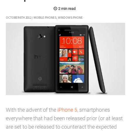
OCTOBER 6TH 2012
/
MOBILE PHONES
,
WINDOWS PHONE
With the advent of the
iPhone 5
, smartphones
everywhere that had been released prior (or at least
are set to be released to counteract the expected