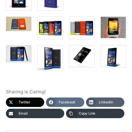
Sharing is Caring!
Twitter
Facebook
LinkedIn
Email
Copy Link