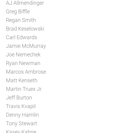
AJ Allmendinger
Greg Biffle
Regan Smith
Brad Keselowski
Carl Edwards
Jamie McMurray
Joe Nemechek
Ryan Newman
Marcos Ambrose
Matt Kenseth
Martin Truex Jr.
Jeff Burton
Travis Kvapil
Denny Hamlin
Tony Stewart
Kasey Kahne