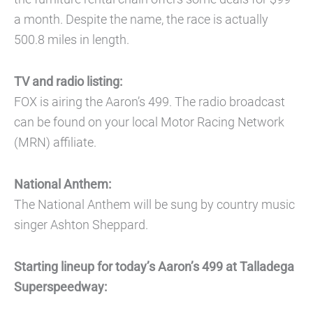
a month. Despite the name, the race is actually
500.8 miles in length.
TV and radio listing:
FOX is airing the Aaron’s 499. The radio broadcast
can be found on your local Motor Racing Network
(MRN) affiliate.
National Anthem:
The National Anthem will be sung by country music
singer Ashton Sheppard.
Starting lineup for today’s Aaron’s 499 at Talladega
Superspeedway: