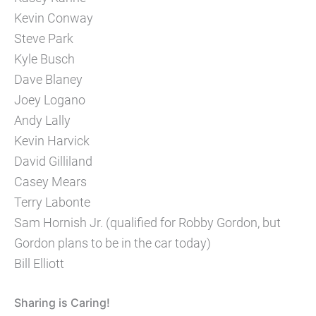
Kevin Conway
Steve Park
Kyle Busch
Dave Blaney
Joey Logano
Andy Lally
Kevin Harvick
David Gilliland
Casey Mears
Terry Labonte
Sam Hornish Jr. (qualified for Robby Gordon, but
Gordon plans to be in the car today)
Bill Elliott
Sharing is Caring!