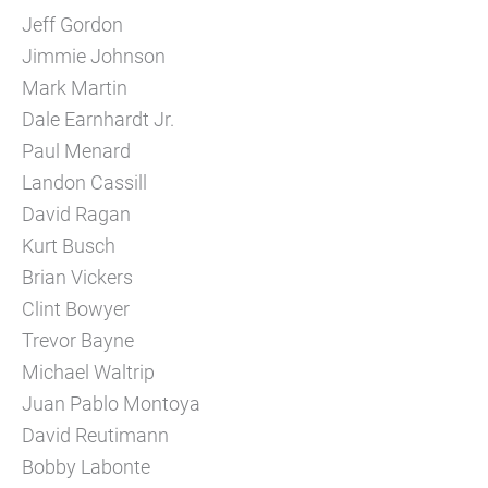
Jeff Gordon
Jimmie Johnson
Mark Martin
Dale Earnhardt Jr.
Paul Menard
Landon Cassill
David Ragan
Kurt Busch
Brian Vickers
Clint Bowyer
Trevor Bayne
Michael Waltrip
Juan Pablo Montoya
David Reutimann
Bobby Labonte