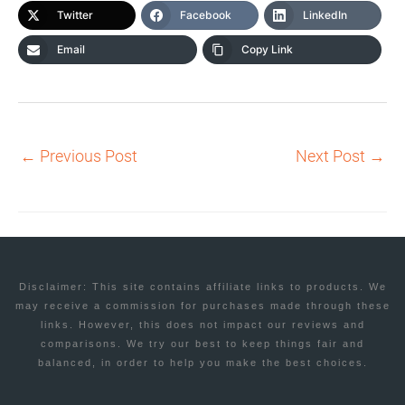
Twitter
Facebook
LinkedIn
Email
Copy Link
←
Previous Post
Next Post
→
Disclaimer: This site contains affiliate links to products. We
may receive a commission for purchases made through these
links. However, this does not impact our reviews and
comparisons. We try our best to keep things fair and
balanced, in order to help you make the best choices.