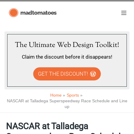
Skip
madtomatoes
to
content
The Ultimate Web Design Toolkit!
Claim the discount before it disappears!
GET THE DISCOUNT!
Home
Sports
NASCAR at Talladega Superspeedway Race Schedule and Line
up
NASCAR at Talladega