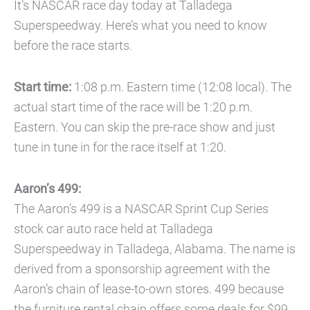
It’s NASCAR race day today at Talladega
Superspeedway. Here’s what you need to know
before the race starts.
Start time:
1:08 p.m. Eastern time (12:08 local). The
actual start time of the race will be 1:20 p.m.
Eastern. You can skip the pre-race show and just
tune in tune in for the race itself at 1:20.
Aaron’s 499:
The Aaron’s 499 is a NASCAR Sprint Cup Series
stock car auto race held at Talladega
Superspeedway in Talladega, Alabama. The name is
derived from a sponsorship agreement with the
Aaron’s chain of lease-to-own stores. 499 because
the furniture rental chain offers some deals for $99