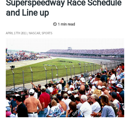
Superspeedway Race Schedule
and Line up
APRIL 17TH 2011
/
NASCAR
,
SPORTS