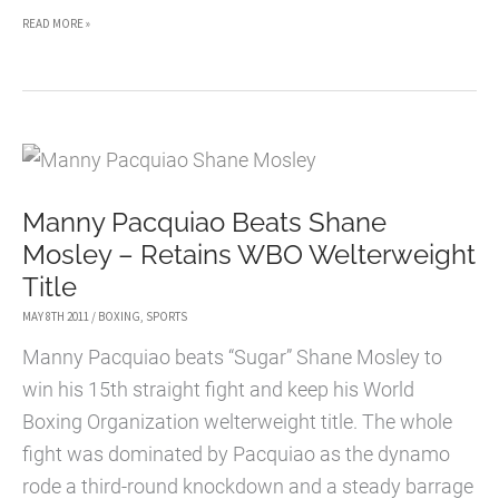
VIDEO:
READ MORE »
ROY
JONES
JR
VS
DENIS
Manny Pacquiao Beats Shane
LEBEDEV
Mosley – Retains WBO Welterweight
Title
MAY 8TH 2011
/
BOXING
,
SPORTS
Manny Pacquiao beats “Sugar” Shane Mosley to
win his 15th straight fight and keep his World
Boxing Organization welterweight title. The whole
fight was dominated by Pacquiao as the dynamo
rode a third-round knockdown and a steady barrage