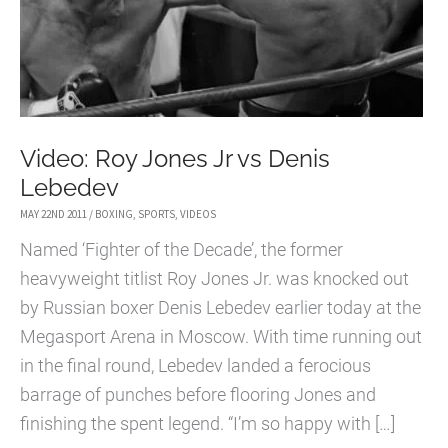
Video: Roy Jones Jr vs Denis
Lebedev
MAY 22ND 2011
/
BOXING
,
SPORTS
,
VIDEOS
Named ‘Fighter of the Decade’, the former
heavyweight titlist Roy Jones Jr. was knocked out
by Russian boxer Denis Lebedev earlier today at the
Megasport Arena in Moscow. With time running out
in the final round, Lebedev landed a ferocious
barrage of punches before flooring Jones and
finishing the spent legend. “I’m so happy with […]