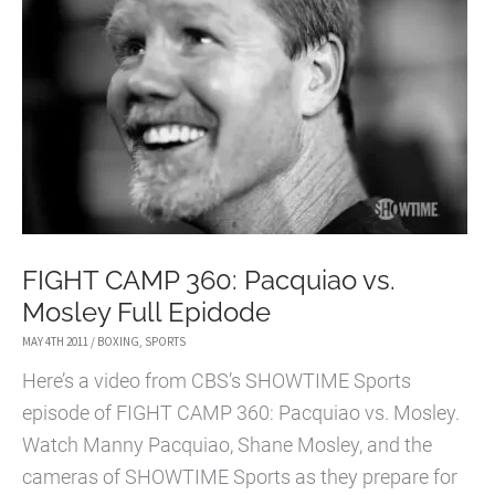
SUGAR
SHANE
MOSLEY
FIGHT CAMP 360: Pacquiao vs.
Mosley Full Epidode
MAY 4TH 2011
/
BOXING
,
SPORTS
Here’s a video from CBS’s SHOWTIME Sports
episode of FIGHT CAMP 360: Pacquiao vs. Mosley.
Watch Manny Pacquiao, Shane Mosley, and the
cameras of SHOWTIME Sports as they prepare for