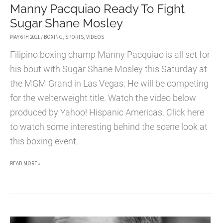
Manny Pacquiao Ready To Fight
Sugar Shane Mosley
MAY 6TH 2011
/
BOXING
,
SPORTS
,
VIDEOS
Filipino boxing champ Manny Pacquiao is all set for
his bout with Sugar Shane Mosley this Saturday at
the MGM Grand in Las Vegas. He will be competing
for the welterweight title. Watch the video below
produced by Yahoo! Hispanic Americas. Click here
to watch some interesting behind the scene look at
this boxing event.
MANNY
READ MORE »
PACQUIAO
READY
TO
FIGHT