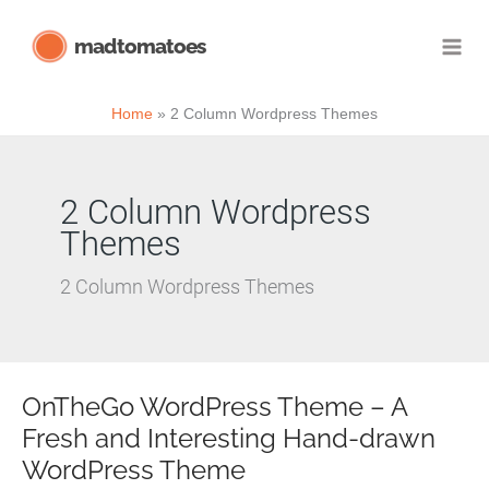
Skip
madtomatoes
to
content
Home
2 Column Wordpress Themes
2 Column Wordpress
Themes
2 Column Wordpress Themes
OnTheGo WordPress Theme – A
Fresh and Interesting Hand-drawn
WordPress Theme