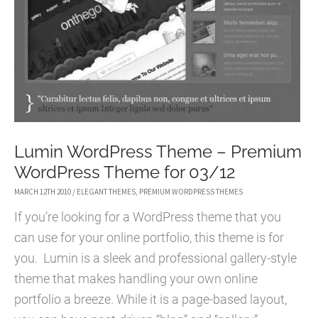
AND
GRUNGY
WORDPRESS
THEME
Lumin WordPress Theme – Premium
WordPress Theme for 03/12
MARCH 12TH 2010
/
ELEGANT THEMES
,
PREMIUM WORDPRESS THEMES
If you’re looking for a WordPress theme that you
can use for your online portfolio, this theme is for
you. Lumin is a sleek and professional gallery-style
theme that makes handling your own online
portfolio a breeze. While it is a page-based layout,