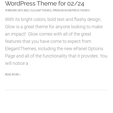
WordPress Theme for 02/24
FEBRUARY 24TH 2010
/
ELEGANT THEMES
,
PREMIUM WORDPRESS THEMES
With its bright colors, bold text and flashy design,
Glow is a great theme for anyone looking to make
an impact! Glow comes with all of the great
features that you have come to expect from
ElegantThemes, including the new ePanel Options
Page and all of the functionality that it provides. You
will notice a
GLOW
READ MORE »
WORDPRESS
THEME
–
PREMIUM
WORDPRESS