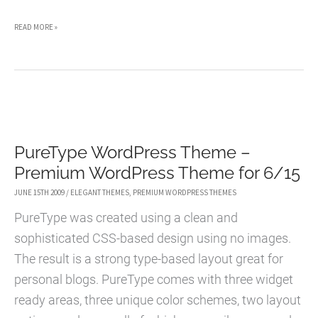
BASIC
READ MORE »
WORDPRESS
THEME
–
PREMIUM
WORDPRESS
PureType WordPress Theme –
THEME
Premium WordPress Theme for 6/15
FOR
6/16
JUNE 15TH 2009
/
ELEGANT THEMES
,
PREMIUM WORDPRESS THEMES
PureType was created using a clean and
sophisticated CSS-based design using no images.
The result is a strong type-based layout great for
personal blogs. PureType comes with three widget
ready areas, three unique color schemes, two layout