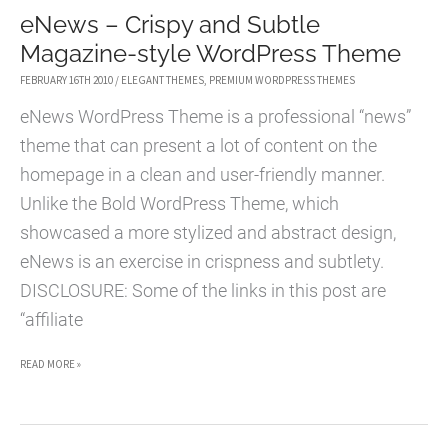
eNews – Crispy and Subtle
THEME
Magazine-style WordPress Theme
FOR
02/24
FEBRUARY 16TH 2010
/
ELEGANT THEMES
,
PREMIUM WORDPRESS THEMES
eNews WordPress Theme is a professional “news”
theme that can present a lot of content on the
homepage in a clean and user-friendly manner.
Unlike the Bold WordPress Theme, which
showcased a more stylized and abstract design,
eNews is an exercise in crispness and subtlety.
DISCLOSURE: Some of the links in this post are
“affiliate
ENEWS
READ MORE »
–
CRISPY