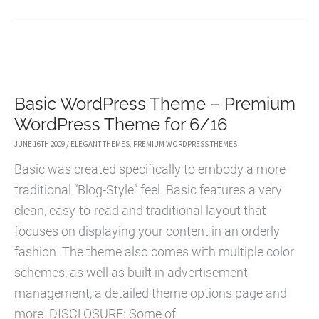
THEME
–
PREMIUM
WORDPRESS
Basic WordPress Theme – Premium
THEME
WordPress Theme for 6/16
FOR
7/03
JUNE 16TH 2009
/
ELEGANT THEMES
,
PREMIUM WORDPRESS THEMES
Basic was created specifically to embody a more
traditional “Blog-Style” feel. Basic features a very
clean, easy-to-read and traditional layout that
focuses on displaying your content in an orderly
fashion. The theme also comes with multiple color
schemes, as well as built in advertisement
management, a detailed theme options page and
more. DISCLOSURE: Some of