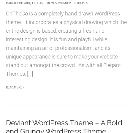
MARCH 19TH 2010
/
ELEGANT THEMES
,
WORDPRESS THEMES
OnTheGo is a completely hand-drawn WordPress
theme. It incorporates a physical drawing which the
entire design is based, creating a fresh and
interesting design. It is fun and playful while
maintaining an air of professionalism, and its
unique appearance is sure to make your website
stand out amongst the crowd. As with all Elegant
Themes, […]
ONTHEGO
READ MORE »
WORDPRESS
THEME
–
Deviant WordPress Theme – A Bold
A
and Grungy WordPress Theme
FRESH