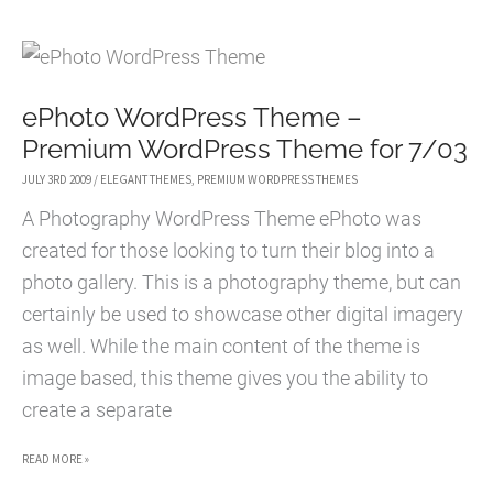
FREE
MAGAZINE
WORDPRESS
ePhoto WordPress Theme –
THEME
Premium WordPress Theme for 7/03
JULY 3RD 2009
/
ELEGANT THEMES
,
PREMIUM WORDPRESS THEMES
A Photography WordPress Theme ePhoto was
created for those looking to turn their blog into a
photo gallery. This is a photography theme, but can
certainly be used to showcase other digital imagery
as well. While the main content of the theme is
image based, this theme gives you the ability to
create a separate
EPHOTO
READ MORE »
WORDPRESS