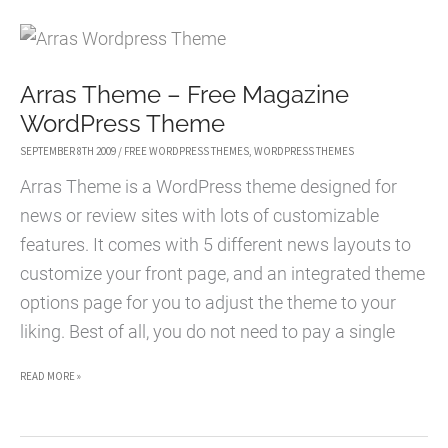
AND
SUBTLE
MAGAZINE-
Arras Theme – Free Magazine
STYLE
WordPress Theme
WORDPRESS
THEME
SEPTEMBER 8TH 2009
/
FREE WORDPRESS THEMES
,
WORDPRESS THEMES
Arras Theme is a WordPress theme designed for
news or review sites with lots of customizable
features. It comes with 5 different news layouts to
customize your front page, and an integrated theme
options page for you to adjust the theme to your
liking. Best of all, you do not need to pay a single
ARRAS
READ MORE »
THEME
–