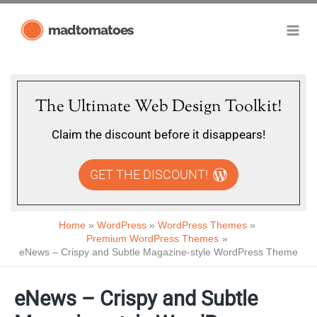
Skip
madtomatoes
to
content
The Ultimate Web Design Toolkit!
Claim the discount before it disappears!
GET THE DISCOUNT!
Home
WordPress
WordPress Themes
Premium WordPress Themes
eNews – Crispy and Subtle Magazine-style WordPress Theme
eNews – Crispy and Subtle