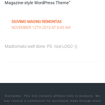
Magazine-style WordPress Theme”
SIUVIMO MASINU REMONTAS
NOVEMBER 12TH 2010 AT 6:43 AM
Madtomato well done. PS. nice LOGO :))
Disclaimer: This site contains affiliate links to products. We
may receive a commission for purchases made through these