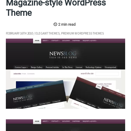
Magazine-style WordPress
Theme
FEBRUARY 16TH 2010
/
ELEGANT THEMES
,
PREMIUM WORDPRESS THEMES