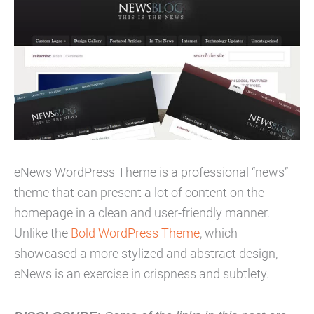
eNews WordPress Theme is a professional “news”
theme that can present a lot of content on the
homepage in a clean and user-friendly manner.
Unlike the
Bold WordPress Theme
, which
showcased a more stylized and abstract design,
eNews is an exercise in crispness and subtlety.