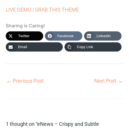
LIVE DEMO
|
GRAB THIS THEME
Sharing is Caring!
Twitter
Facebook
LinkedIn
Email
Copy Link
←
Previous Post
Next Post
→
1 thought on “eNews – Crispy and Subtle