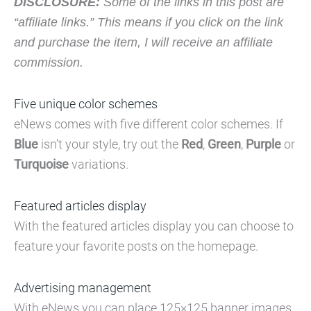
DISCLOSURE:
Some of the links in this post are
“affiliate links.” This means if you click on the link
and purchase the item, I will receive an affiliate
commission.
Five unique color schemes
eNews comes with five different color schemes. If
Blue
isn’t your style, try out the
Red
,
Green
,
Purple
or
Turquoise
variations.
Featured articles display
With the featured articles display you can choose to
feature your favorite posts on the homepage.
Advertising management
With eNews you can place 125×125 banner images