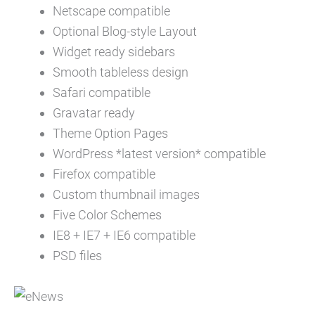
Netscape compatible
Optional Blog-style Layout
Widget ready sidebars
Smooth tableless design
Safari compatible
Gravatar ready
Theme Option Pages
WordPress *latest version* compatible
Firefox compatible
Custom thumbnail images
Five Color Schemes
IE8 + IE7 + IE6 compatible
PSD files