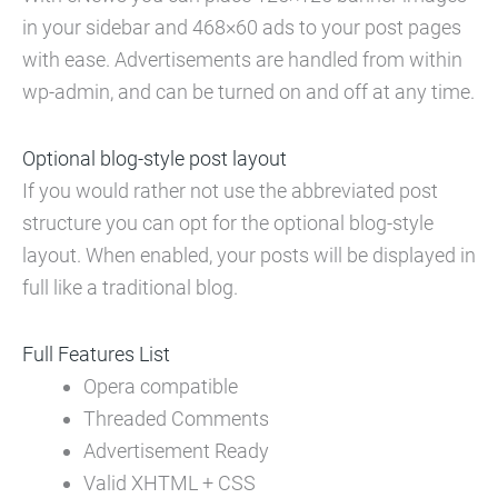
in your sidebar and 468×60 ads to your post pages
with ease. Advertisements are handled from within
wp-admin, and can be turned on and off at any time.
Optional blog-style post layout
If you would rather not use the abbreviated post
structure you can opt for the optional blog-style
layout. When enabled, your posts will be displayed in
full like a traditional blog.
Full Features List
Opera compatible
Threaded Comments
Advertisement Ready
Valid XHTML + CSS