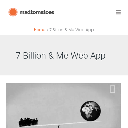
Skip
madtomatoes
to
content
Home
7 Billion & Me Web App
7 Billion & Me Web App