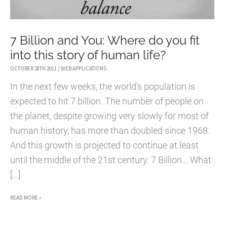
7 Billion and You: Where do you fit
into this story of human life?
OCTOBER 28TH 2011
/
WEB APPLICATIONS
In the next few weeks, the world’s population is
expected to hit 7 billion. The number of people on
the planet, despite growing very slowly for most of
human history, has more than doubled since 1968.
And this growth is projected to continue at least
until the middle of the 21st century. 7 Billion… What
[…]
7
READ MORE »
BILLION
AND