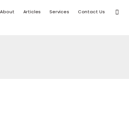
Sear
About
Articles
Services
Contact Us