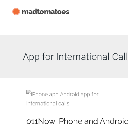
Skip
madtomatoes
to
content
App for International Cal
011Now iPhone and Androi