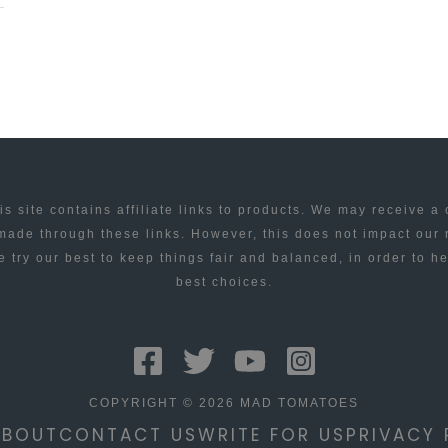
is site contains affiliate links to products. We may receive a
ade through these links. However, this does not impact our
 try our best to keep things fair and balanced, in order to h
best choices.
COPYRIGHT © 2026 MAD TOMATOES
ABOUT
CONTACT US
WRITE FOR US
PRIVACY 