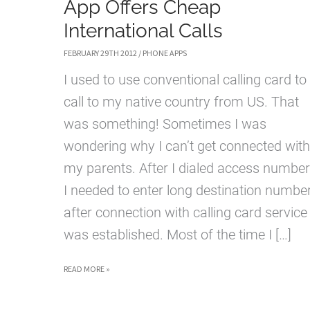
App Offers Cheap
International Calls
FEBRUARY 29TH 2012
/
PHONE APPS
I used to use conventional calling card to
call to my native country from US. That
was something! Sometimes I was
wondering why I can’t get connected with
my parents. After I dialed access number
I needed to enter long destination numbe
after connection with calling card service
was established. Most of the time I […]
011NOW
READ MORE »
IPHONE