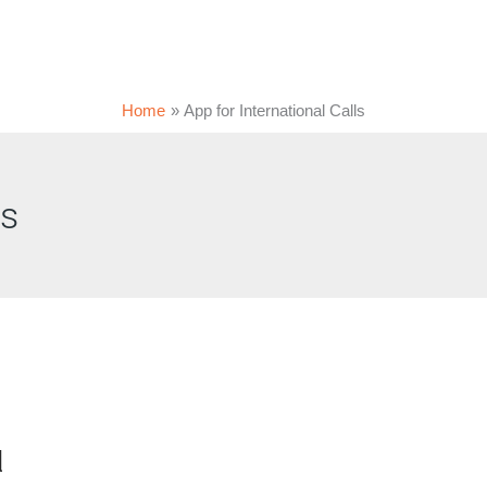
Home
App for International Calls
ls
d