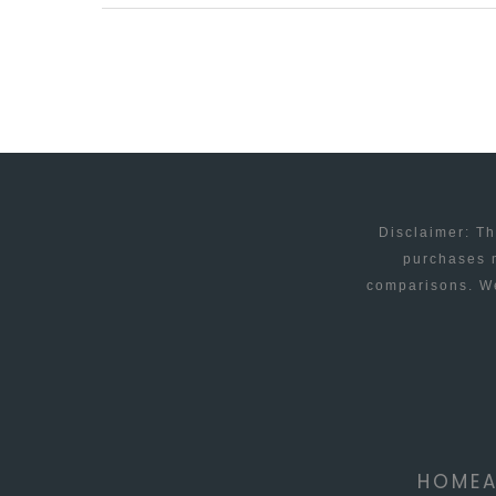
AND
ANDROID
APP
OFFERS
CHEAP
INTERNATIONAL
CALLS
Disclaimer: Th
purchases m
comparisons. We
HOME