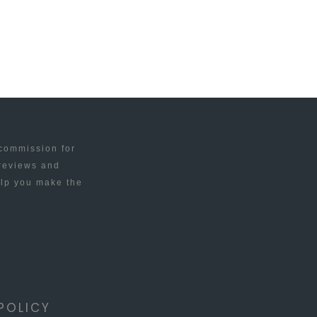
 commission for
 reviews and
elp you make the
POLICY