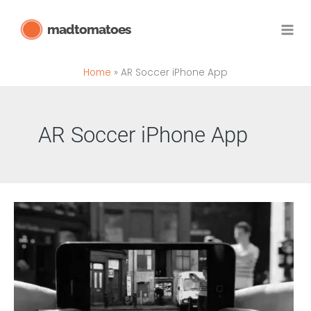
Skip
madtomatoes
to
content
Home
AR Soccer iPhone App
AR Soccer iPhone App