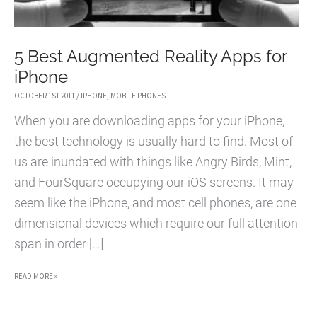
5 Best Augmented Reality Apps for
iPhone
OCTOBER 1ST 2011
/
IPHONE
,
MOBILE PHONES
When you are downloading apps for your iPhone,
the best technology is usually hard to find. Most of
us are inundated with things like Angry Birds, Mint,
and FourSquare occupying our iOS screens. It may
seem like the iPhone, and most cell phones, are one
dimensional devices which require our full attention
span in order […]
5
READ MORE »
BEST
AUGMENTED