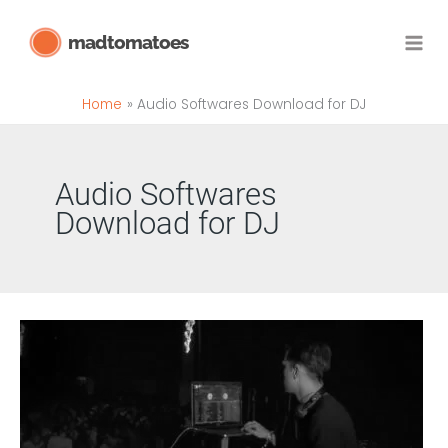
Skip
madtomatoes
to
content
Home
Audio Softwares Download for DJ
Audio Softwares
Download for DJ