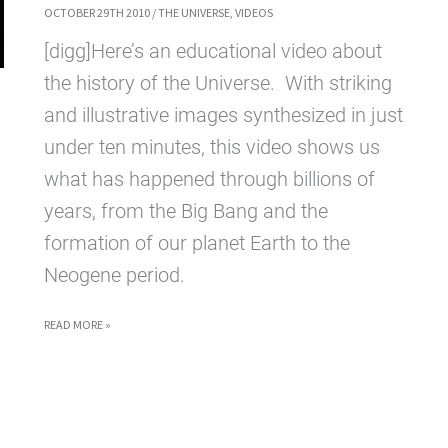
OCTOBER 29TH 2010
/
THE UNIVERSE
,
VIDEOS
[digg]Here’s an educational video about
the history of the Universe. With striking
and illustrative images synthesized in just
under ten minutes, this video shows us
what has happened through billions of
years, from the Big Bang and the
formation of our planet Earth to the
Neogene period.
THE
READ MORE »
HISTORY
OF
THE