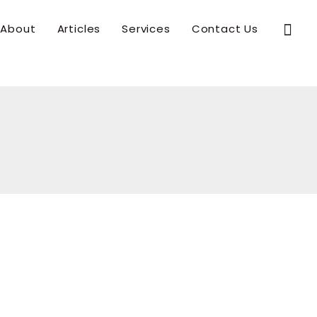
Sear
About
Articles
Services
Contact Us