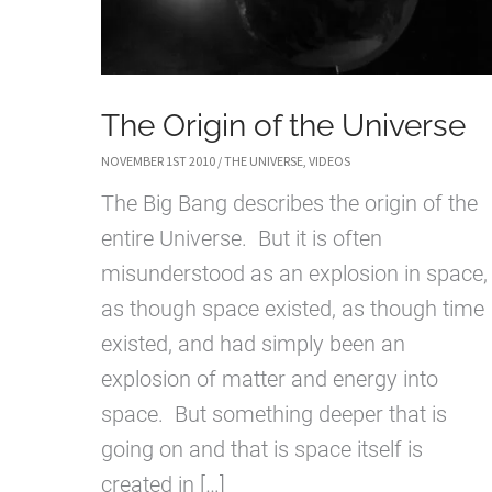
The Origin of the Universe
NOVEMBER 1ST 2010
/
THE UNIVERSE
,
VIDEOS
The Big Bang describes the origin of the
entire Universe. But it is often
misunderstood as an explosion in space,
as though space existed, as though time
existed, and had simply been an
explosion of matter and energy into
space. But something deeper that is
going on and that is space itself is
created in […]