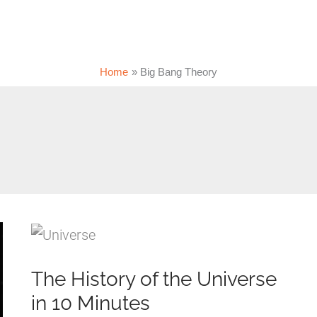
Home
Big Bang Theory
The History of the Universe
in 10 Minutes