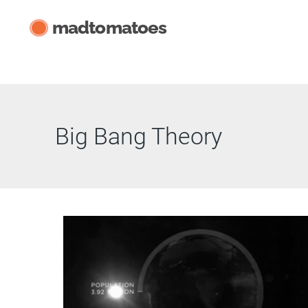
Skip
madtomatoes
to
content
Big Bang Theory