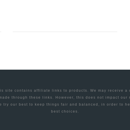
UNIVERSE
IN
10
MINUTES
is site contains affiliate links to products. We may receive a
ade through these links. However, this does not impact our
 try our best to keep things fair and balanced, in order to h
best choices.