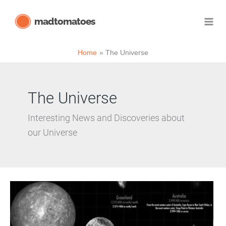
Skip
madtomatoes
to
content
Home
The Universe
The Universe
Interesting News and Discoveries about
our Universe