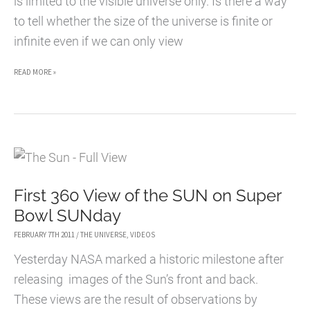
is limited to the visible universe only. Is there a way
to tell whether the size of the universe is finite or
infinite even if we can only view
IS
READ MORE »
THE
UNIVERSE
INFINITE?
First 360 View of the SUN on Super
Bowl SUNday
FEBRUARY 7TH 2011
/
THE UNIVERSE
,
VIDEOS
Yesterday NASA marked a historic milestone after
releasing images of the Sun’s front and back.
These views are the result of observations by