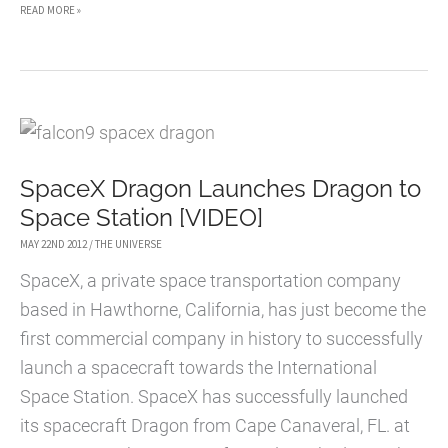
MAGNIFYING
READ MORE »
THE
UNIVERSE
(INTERACTIVE
INFOGRAPHIC)
SpaceX Dragon Launches Dragon to
Space Station [VIDEO]
MAY 22ND 2012
/
THE UNIVERSE
SpaceX, a private space transportation company
based in Hawthorne, California, has just become the
first commercial company in history to successfully
launch a spacecraft towards the International
Space Station. SpaceX has successfully launched
its spacecraft Dragon from Cape Canaveral, FL. at