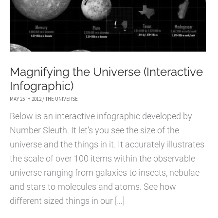
Magnifying the Universe (Interactive
Infographic)
MAY 25TH 2012
/
THE UNIVERSE
Below is an interactive infographic developed by
Number Sleuth. It let’s you see the size of the
universe and the things in it. It accurately illustrates
the scale of over 100 items within the observable
universe ranging from galaxies to insects, nebulae
and stars to molecules and atoms. See how
different sized things in our […]