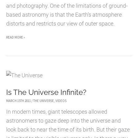
and photography. One of the limitations of ground-
based astronomy is that the Earth’s atmosphere
distorts and restricts our view of outer space.
25
READ MORE »
AMAZING
PHOTOGRAPHS
OF
OUTER
SPACE
Is The Universe Infinite?
MARCH 15TH 2011
/
THE UNIVERSE
,
VIDEOS
In modern times, giant telescopes allowed
astronomers to gaze deep into the universe and
look back to near the time of its birth. But their gaze