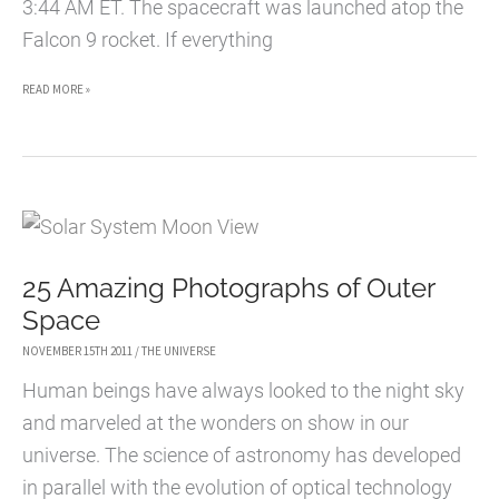
3:44 AM ET. The spacecraft was launched atop the
Falcon 9 rocket. If everything
SPACEX
READ MORE »
DRAGON
LAUNCHES
DRAGON
TO
SPACE
25 Amazing Photographs of Outer
STATION
Space
[VIDEO]
NOVEMBER 15TH 2011
/
THE UNIVERSE
Human beings have always looked to the night sky
and marveled at the wonders on show in our
universe. The science of astronomy has developed
in parallel with the evolution of optical technology