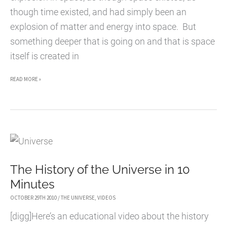
though time existed, and had simply been an
explosion of matter and energy into space. But
something deeper that is going on and that is space
itself is created in
THE
READ MORE »
ORIGIN
OF
THE
UNIVERSE
The History of the Universe in 10
Minutes
OCTOBER 29TH 2010
/
THE UNIVERSE
,
VIDEOS
[digg]Here’s an educational video about the history