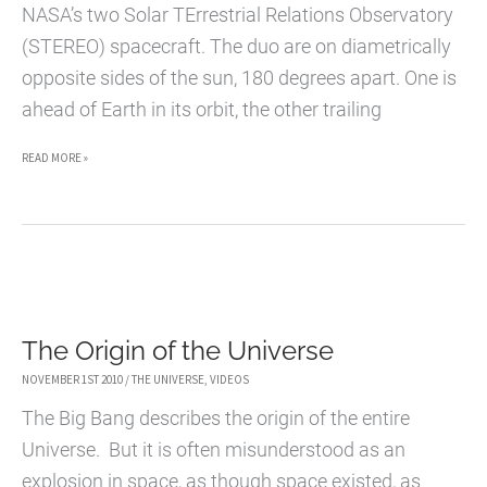
NASA’s two Solar TErrestrial Relations Observatory
(STEREO) spacecraft. The duo are on diametrically
opposite sides of the sun, 180 degrees apart. One is
ahead of Earth in its orbit, the other trailing
FIRST
READ MORE »
360
VIEW
OF
THE
SUN
The Origin of the Universe
ON
SUPER
NOVEMBER 1ST 2010
/
THE UNIVERSE
,
VIDEOS
BOWL
The Big Bang describes the origin of the entire
SUNDAY
Universe. But it is often misunderstood as an
explosion in space, as though space existed, as