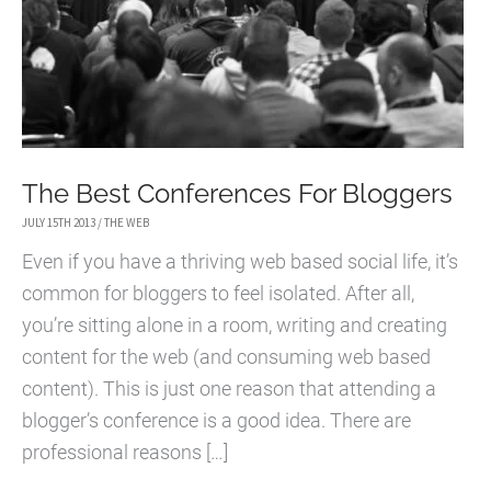
The Best Conferences For Bloggers
JULY 15TH 2013
/
THE WEB
Even if you have a thriving web based social life, it’s
common for bloggers to feel isolated. After all,
you’re sitting alone in a room, writing and creating
content for the web (and consuming web based
content). This is just one reason that attending a
blogger’s conference is a good idea. There are
professional reasons […]