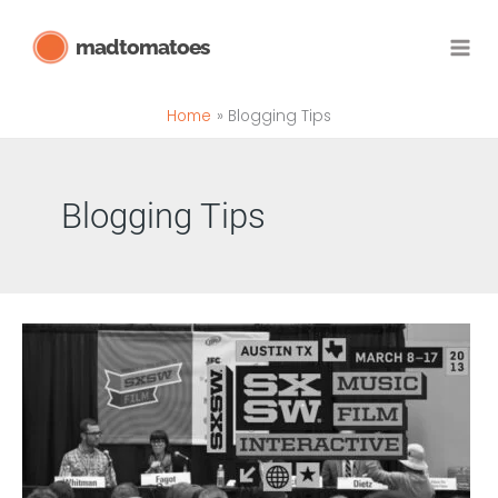
Skip
madtomatoes
to
content
Home
Blogging Tips
Blogging Tips