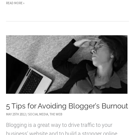
THE
READ MORE »
BEST
CONFERENCES
FOR
BLOGGERS
5 Tips for Avoiding Blogger’s Burnout
MAY 25TH 2012
/
SOCIAL MEDIA
,
THE WEB
Blogging is a great way to drive traffic to your
business’ website and to build a stronger online