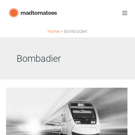
Skip
madtomatoes
to
content
Home
Bombadier
Bombadier