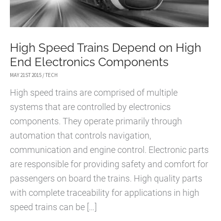
High Speed Trains Depend on High
End Electronics Components
MAY 21ST 2015
/
TECH
High speed trains are comprised of multiple
systems that are controlled by electronics
components. They operate primarily through
automation that controls navigation,
communication and engine control. Electronic parts
are responsible for providing safety and comfort for
passengers on board the trains. High quality parts
with complete traceability for applications in high
speed trains can be […]