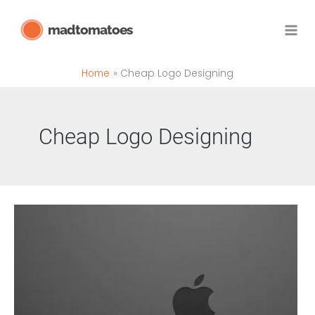
Skip
madtomatoes
to
content
Home
Cheap Logo Designing
Cheap Logo Designing