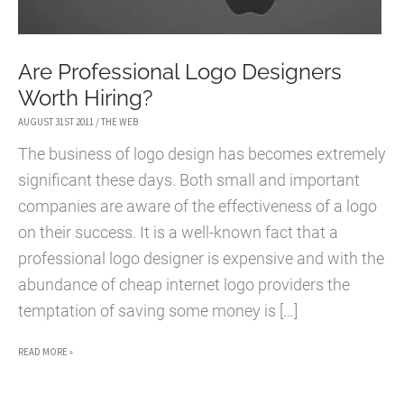
Are Professional Logo Designers
Worth Hiring?
AUGUST 31ST 2011
/
THE WEB
The business of logo design has becomes extremely
significant these days. Both small and important
companies are aware of the effectiveness of a logo
on their success. It is a well-known fact that a
professional logo designer is expensive and with the
abundance of cheap internet logo providers the
temptation of saving some money is […]
ARE
READ MORE »
PROFESSIONAL
LOGO