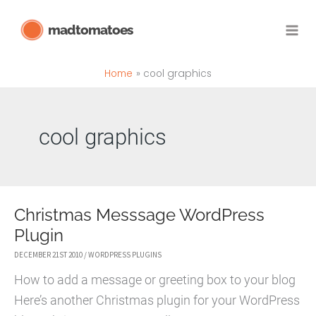
Skip
madtomatoes
to
content
Home
cool graphics
cool graphics
Christmas Messsage WordPress
Plugin
DECEMBER 21ST 2010
/
WORDPRESS PLUGINS
How to add a message or greeting box to your blog
Here’s another Christmas plugin for your WordPress