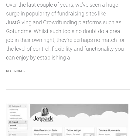
Over the last couple of years, we’ve seen a huge
surge in popularity of fundraising sites like
JustGiving and Crowdfunding platforms such as
Gofundme. Whilst such tools no doubt do a great
job in their own right, they’re perhaps no match for
the level of control, flexibility and functionality you
can enjoy by establishing a
TOP
READ MORE »
5
WORDPRESS
PLUGINS
FOR
CHARITIES
TO
ACCEPT