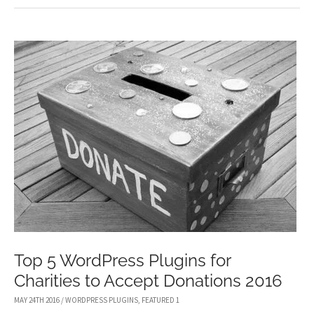
WORDPRESS
LOGIN
PAGE
PLUGINS
Top 5 WordPress Plugins for
Charities to Accept Donations 2016
MAY 24TH 2016
/
WORDPRESS PLUGINS
,
FEATURED 1