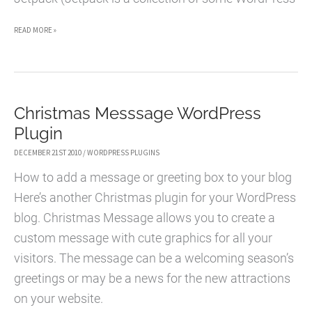
YOUR
READ MORE »
WORDPRESS.COM
ACCOUNT
IS
Christmas Messsage WordPress
NOT
Plugin
AUTHORIZED
TO
DECEMBER 21ST 2010
/
WORDPRESS PLUGINS
VIEW
How to add a message or greeting box to your blog
THE
Here’s another Christmas plugin for your WordPress
STATS
blog. Christmas Message allows you to create a
OF
custom message with cute graphics for all your
THIS
visitors. The message can be a welcoming season’s
BLOG
greetings or may be a news for the new attractions
on your website.