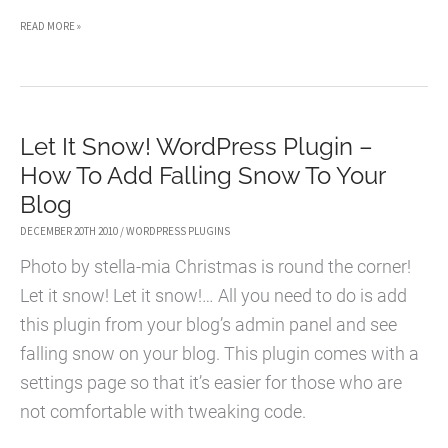
CHRISTMAS
READ MORE »
MESSSAGE
WORDPRESS
PLUGIN
Let It Snow! WordPress Plugin –
How To Add Falling Snow To Your
Blog
DECEMBER 20TH 2010
/
WORDPRESS PLUGINS
Photo by stella-mia Christmas is round the corner!
Let it snow! Let it snow!… All you need to do is add
this plugin from your blog’s admin panel and see
falling snow on your blog. This plugin comes with a
settings page so that it’s easier for those who are
not comfortable with tweaking code.