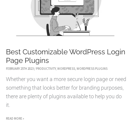
Best Customizable WordPress Login
Page Plugins
FEBRUARY 25TH 2023
/
PRODUCTIVITY
,
WORDPRESS
,
WORDPRESS PLUGINS
Whether you want a more secure login page or need
something that looks better for branding purposes,
there are plenty of plugins available to help you do
it.
BEST
READ MORE »
CUSTOMIZABLE