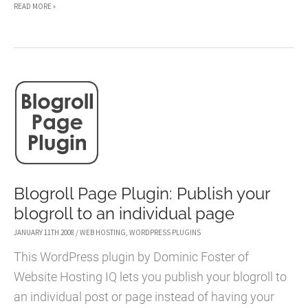
LET
READ MORE »
IT
SNOW!
WORDPRESS
PLUGIN
–
HOW
TO
ADD
FALLING
Blogroll Page Plugin: Publish your
SNOW
blogroll to an individual page
TO
JANUARY 11TH 2008
/
WEB HOSTING
,
WORDPRESS PLUGINS
YOUR
This WordPress plugin by Dominic Foster of
BLOG
Website Hosting IQ lets you publish your blogroll to
an individual post or page instead of having your