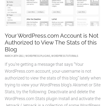
DONATIONS
2016
Your WordPress.com Account is Not
Authorized to View The Stats of this
Blog
MARCH 20TH 2011
/
WORDPRESS PLUGINS
,
WORDPRESS TUTORIALS
If you’re getting a message that says “Your
WordPress.com account, your-username is not
authorized to view the stats of this blog” lately when
trying to view your WordPress blog’s Akismet or Site
Stats, try the following: Deactivate and delete the
WordPress.com Stats plugin Install and activate the
Jetpack (Jetpack is a collection of some WordPress