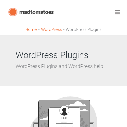
Skip
madtomatoes
to
content
Home
WordPress
WordPress Plugins
WordPress Plugins
WordPress Plugins and WordPress help