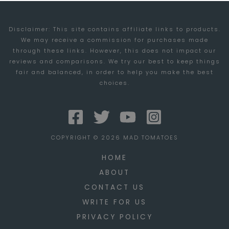
Disclaimer: This site contains affiliate links to products.
We may receive a commission for purchases made
through these links. However, this does not impact our
reviews and comparisons. We try our best to keep things
fair and balanced, in order to help you make the best
choices.
COPYRIGHT © 2026 MAD TOMATOES
HOME
ABOUT
CONTACT US
WRITE FOR US
PRIVACY POLICY