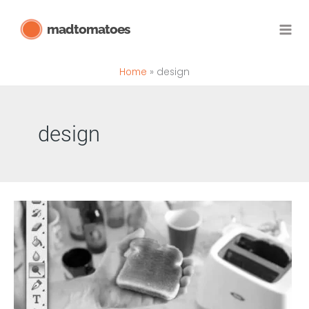
Skip
madtomatoes
to
content
Home
design
design