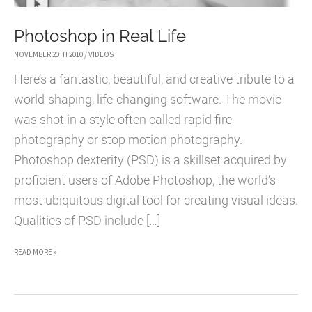
Photoshop in Real Life
NOVEMBER 20TH 2010
/
VIDEOS
Here’s a fantastic, beautiful, and creative tribute to a
world-shaping, life-changing software. The movie
was shot in a style often called rapid fire
photography or stop motion photography.
Photoshop dexterity (PSD) is a skillset acquired by
proficient users of Adobe Photoshop, the world’s
most ubiquitous digital tool for creating visual ideas.
Qualities of PSD include […]
PHOTOSHOP
READ MORE »
IN
REAL
LIFE