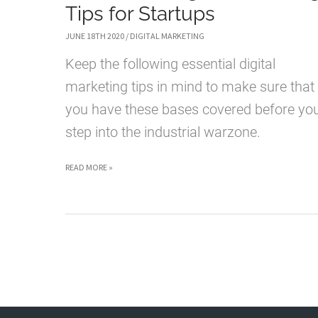
Tips for Startups
JUNE 18TH 2020
/
DIGITAL MARKETING
Keep the following essential digital
marketing tips in mind to make sure that
you have these bases covered before yo
step into the industrial warzone.
6
READ MORE »
ESSENTIAL
DIGITAL
MARKETING
TIPS
FOR
STARTUPS