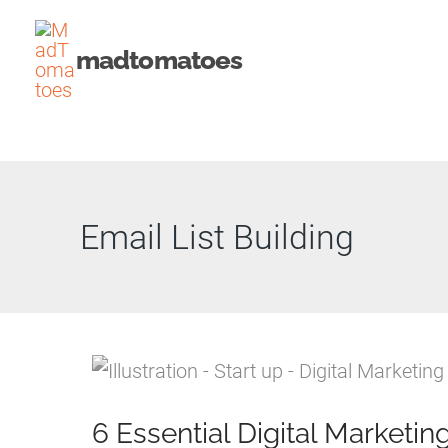
Skip
to
madtomatoes
content
Email List Building
6 Essential Digital Marketin