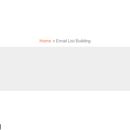
Home
Email List Building
g