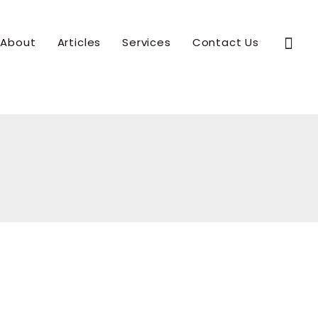
Sear
About
Articles
Services
Contact Us