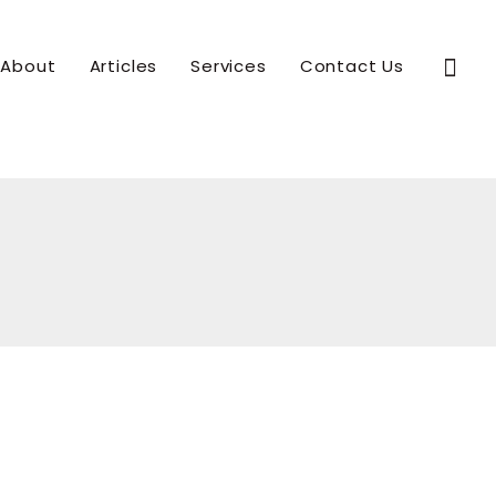
Sear
About
Articles
Services
Contact Us