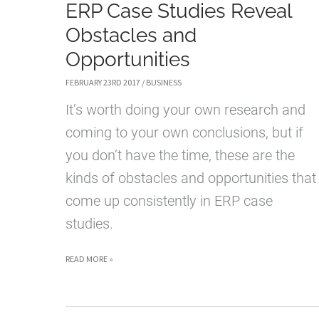
ERP Case Studies Reveal
Obstacles and
Opportunities
FEBRUARY 23RD 2017
/
BUSINESS
It’s worth doing your own research and
coming to your own conclusions, but if
you don’t have the time, these are the
kinds of obstacles and opportunities that
come up consistently in ERP case
studies.
ERP
READ MORE »
CASE
STUDIES