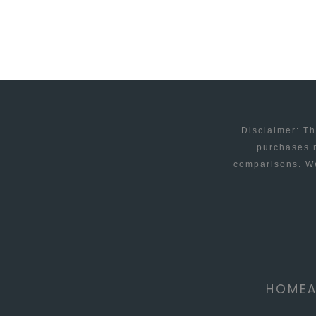
REVEAL
OBSTACLES
AND
OPPORTUNITIES
Disclaimer: Th
purchases m
comparisons. We
HOME