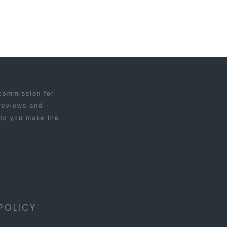
 commission for
 reviews and
elp you make the
POLICY