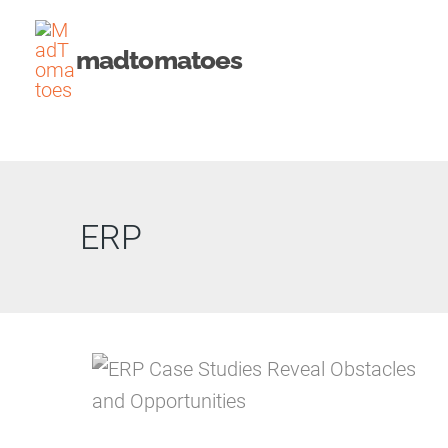
Skip
to
madtomatoes
content
ERP