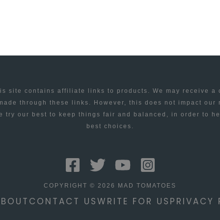
is site contains affiliate links to products. We may receive a
ade through these links. However, this does not impact our
 try our best to keep things fair and balanced, in order to h
best choices.
COPYRIGHT © 2026 MAD TOMATOES
ABOUT
CONTACT US
WRITE FOR US
PRIVACY 