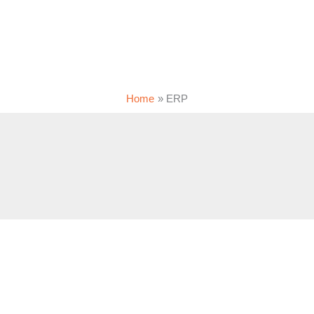
Home
ERP