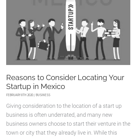
Reasons to Consider Locating Your
Startup in Mexico
FEBRUARY 8TH 2020
/
BUSINESS
Giving consideration to the location of a start up
business is often underrated, and many new
business owners choose to start their venture in the
town or city that they already live in. While this