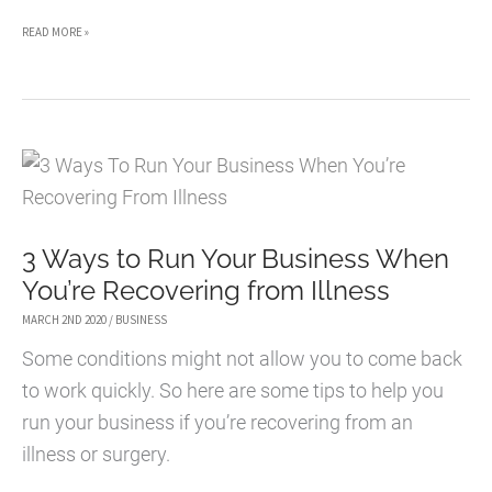
5
READ MORE »
WAYS
TO
IMPROVE
YOUR
CAREER
AS
3 Ways to Run Your Business When
AN
You’re Recovering from Illness
ENTREPRENEUR
MARCH 2ND 2020
/
BUSINESS
Some conditions might not allow you to come back
to work quickly. So here are some tips to help you
run your business if you’re recovering from an
illness or surgery.