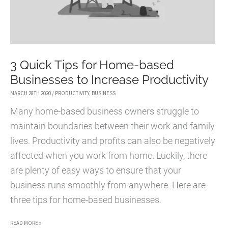
3 Quick Tips for Home-based
Businesses to Increase Productivity
MARCH 28TH 2020
/
PRODUCTIVITY
,
BUSINESS
Many home-based business owners struggle to
maintain boundaries between their work and family
lives. Productivity and profits can also be negatively
affected when you work from home. Luckily, there
are plenty of easy ways to ensure that your
business runs smoothly from anywhere. Here are
three tips for home-based businesses.
3
READ MORE »