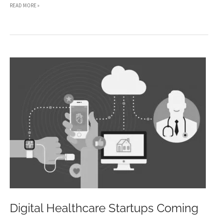
3
READ MORE »
WAYS
TO
RUN
YOUR
BUSINESS
WHEN
YOU’RE
RECOVERING
FROM
ILLNESS
Digital Healthcare Startups Coming