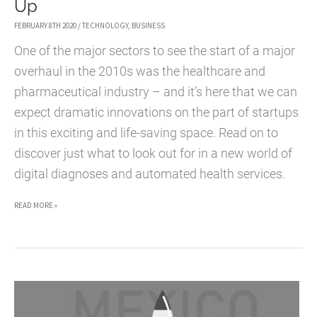
Up
FEBRUARY 8TH 2020
/
TECHNOLOGY
,
BUSINESS
One of the major sectors to see the start of a major
overhaul in the 2010s was the healthcare and
pharmaceutical industry – and it’s here that we can
expect dramatic innovations on the part of startups
in this exciting and life-saving space. Read on to
discover just what to look out for in a new world of
digital diagnoses and automated health services.
DIGITAL
READ MORE »
HEALTHCARE
STARTUPS
COMING
UP