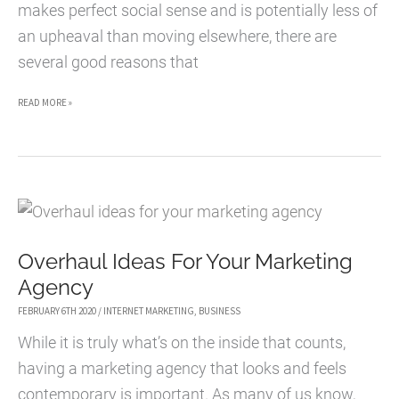
makes perfect social sense and is potentially less of
an upheaval than moving elsewhere, there are
several good reasons that
REASONS
READ MORE »
TO
CONSIDER
LOCATING
YOUR
STARTUP
Overhaul Ideas For Your Marketing
IN
Agency
MEXICO
FEBRUARY 6TH 2020
/
INTERNET MARKETING
,
BUSINESS
While it is truly what’s on the inside that counts,
having a marketing agency that looks and feels
contemporary is important. As many of us know,