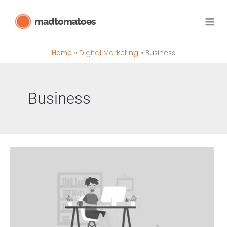
Skip
madtomatoes
to
content
Home
Digital Marketing
Business
Business