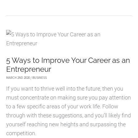
QUICK
TIPS
FOR
HOME-
BASED
BUSINESSES
5 Ways to Improve Your Career as an
TO
Entrepreneur
INCREASE
PRODUCTIVITY
MARCH 2ND 2020
/
BUSINESS
If you want to thrive well into the future, then you
must concentrate on making sure you pay attention
to a few specific areas of your work life. Follow
through with these suggestions, and you’ll likely find
yourself reaching new heights and surpassing the
competition.