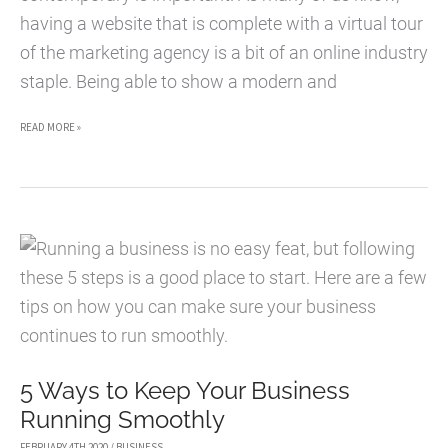
having a website that is complete with a virtual tour
of the marketing agency is a bit of an online industry
staple. Being able to show a modern and
OVERHAUL
READ MORE »
IDEAS
FOR
YOUR
MARKETING
AGENCY
5 Ways to Keep Your Business
Running Smoothly
FEBRUARY 4TH 2020
/
BUSINESS