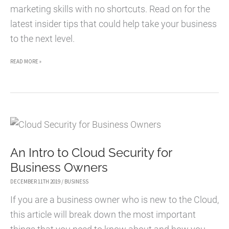
marketing skills with no shortcuts. Read on for the
latest insider tips that could help take your business
to the next level.
HOW
READ MORE »
TO
TAKE
YOUR
ECOMMERCE
SITE
An Intro to Cloud Security for
TO
Business Owners
THE
NEXT
DECEMBER 11TH 2019
/
BUSINESS
LEVEL
If you are a business owner who is new to the Cloud,
this article will break down the most important