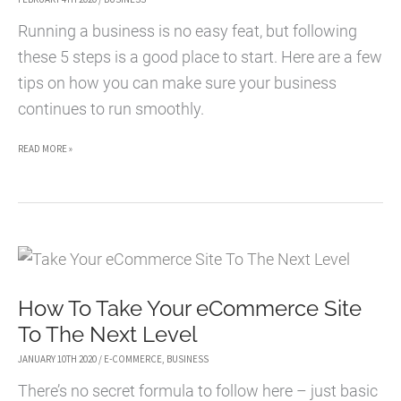
Running a business is no easy feat, but following
these 5 steps is a good place to start. Here are a few
tips on how you can make sure your business
continues to run smoothly.
5
READ MORE »
WAYS
TO
KEEP
YOUR
BUSINESS
How To Take Your eCommerce Site
RUNNING
To The Next Level
SMOOTHLY
JANUARY 10TH 2020
/
E-COMMERCE
,
BUSINESS
There’s no secret formula to follow here – just basic