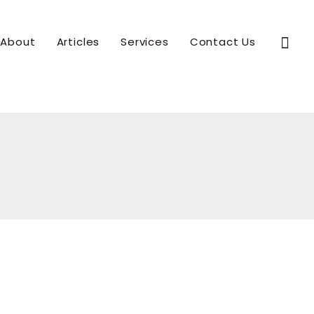
Sear
About
Articles
Services
Contact Us