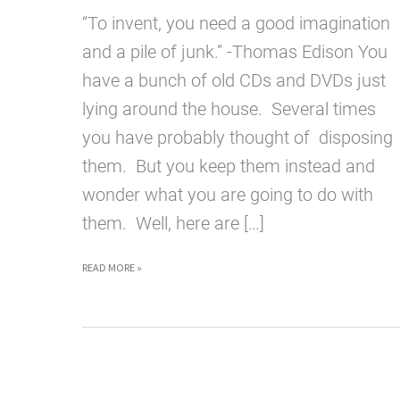
“To invent, you need a good imagination
and a pile of junk.” -Thomas Edison You
have a bunch of old CDs and DVDs just
lying around the house. Several times
you have probably thought of disposing
them. But you keep them instead and
wonder what you are going to do with
them. Well, here are […]
10
READ MORE »
CREATIVE
WAYS
TO
RECYCLE