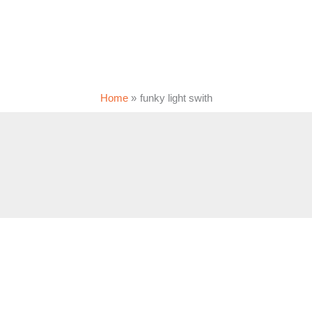
Home
funky light swith