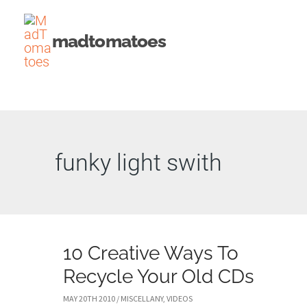
Skip
to
madtomatoes
content
funky light swith
10 Creative Ways To
Recycle Your Old CDs
MAY 20TH 2010
/
MISCELLANY
,
VIDEOS