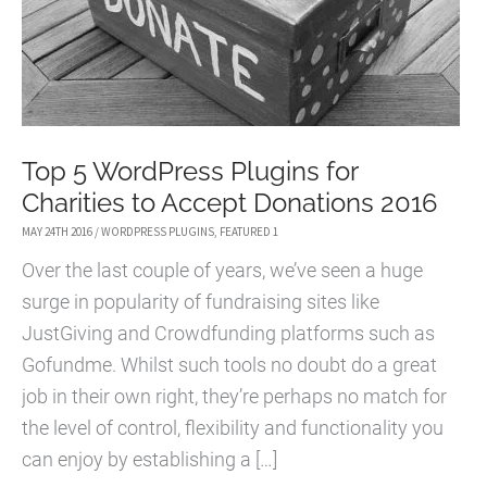
Top 5 WordPress Plugins for
Charities to Accept Donations 2016
MAY 24TH 2016
/
WORDPRESS PLUGINS
,
FEATURED 1
Over the last couple of years, we’ve seen a huge
surge in popularity of fundraising sites like
JustGiving and Crowdfunding platforms such as
Gofundme. Whilst such tools no doubt do a great
job in their own right, they’re perhaps no match for
the level of control, flexibility and functionality you
can enjoy by establishing a […]