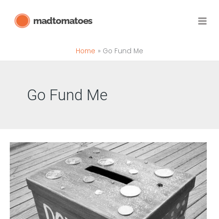
Skip
madtomatoes
to
content
Home
Go Fund Me
Go Fund Me