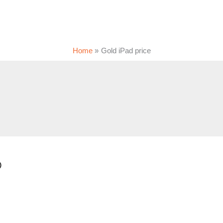
Home
Gold iPad price
0