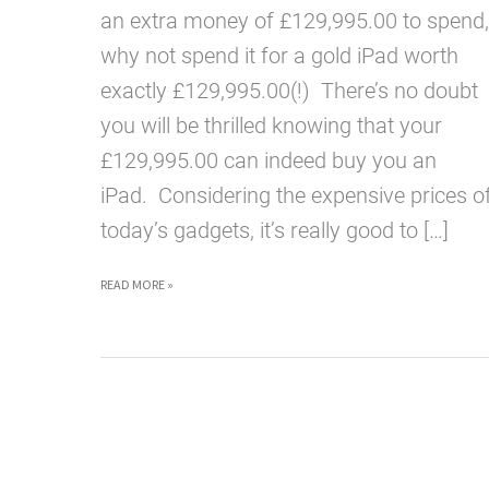
an extra money of £129,995.00 to spend,
why not spend it for a gold iPad worth
exactly £129,995.00(!) There’s no doubt
you will be thrilled knowing that your
£129,995.00 can indeed buy you an
iPad. Considering the expensive prices o
today’s gadgets, it’s really good to […]
GOLD
READ MORE »
IPAD
WORTH
£129,995.00
NOW
AVAILABLE