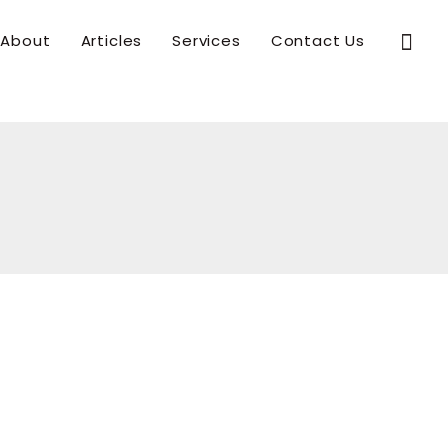
Sear
About
Articles
Services
Contact Us