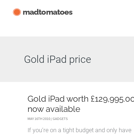
Skip
madtomatoes
to
content
Gold iPad price
Gold iPad worth £129,995.0
now available
MAY 16TH 2010
/
GADGETS
If you’re on a tight budget and only have