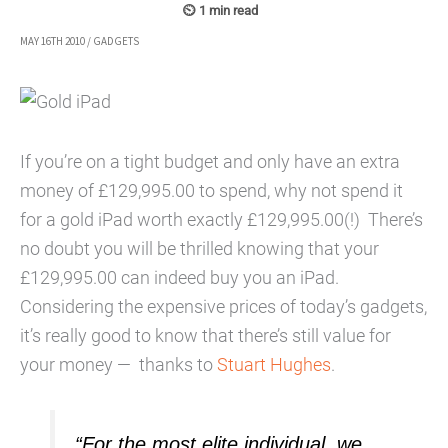
MAY 16TH 2010
/
GADGETS
If you’re on a tight budget and only have an extra
money of £129,995.00 to spend, why not spend it
for a gold iPad worth exactly £129,995.00(!) There’s
no doubt you will be thrilled knowing that your
£129,995.00 can indeed buy you an iPad.
Considering the expensive prices of today’s gadgets,
it’s really good to know that there’s still value for
your money — thanks to
Stuart Hughes
.
“For the most elite individual, we