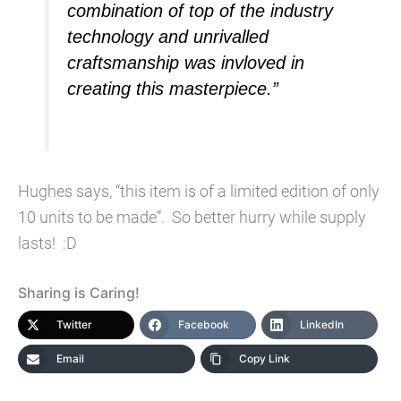
combination of top of the industry
technology and unrivalled
craftsmanship was invloved in
creating this masterpiece.”
Hughes says, “this item is of a limited edition of only
10 units to be made”. So better hurry while supply
lasts! :D
Sharing is Caring!
Twitter
Facebook
LinkedIn
Email
Copy Link