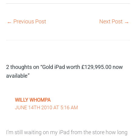
←
Previous Post
Next Post
→
2 thoughts on “Gold iPad worth £129,995.00 now
available”
WILLY WHOMPA
JUNE 14TH 2010 AT 5:16 AM
I’m still waiting on my iPad from the store how long