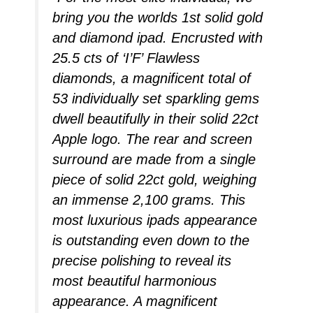
bring you the worlds 1st solid gold
and diamond ipad. Encrusted with
25.5 cts of ‘I’F’ Flawless
diamonds, a magnificent total of
53 individually set sparkling gems
dwell beautifully in their solid 22ct
Apple logo. The rear and screen
surround are made from a single
piece of solid 22ct gold, weighing
an immense 2,100 grams. This
most luxurious ipads appearance
is outstanding even down to the
precise polishing to reveal its
most beautiful harmonious
appearance. A magnificent