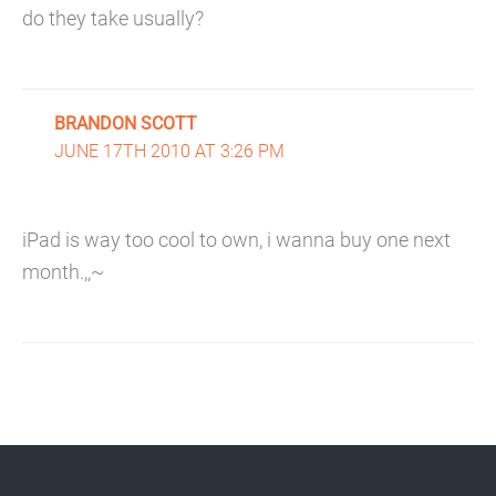
do they take usually?
BRANDON SCOTT
JUNE 17TH 2010 AT 3:26 PM
iPad is way too cool to own, i wanna buy one next
month.,,~