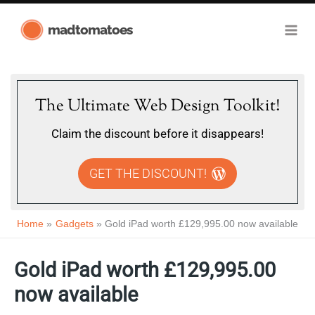
Skip
madtomatoes
to
content
The Ultimate Web Design Toolkit!
Claim the discount before it disappears!
GET THE DISCOUNT!
Home
Gadgets
Gold iPad worth £129,995.00 now available
Gold iPad worth £129,995.00
now available