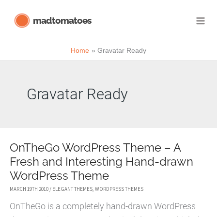
Skip
madtomatoes
to
content
Home
Gravatar Ready
Gravatar Ready
OnTheGo WordPress Theme – A
Fresh and Interesting Hand-drawn
WordPress Theme
MARCH 19TH 2010
/
ELEGANT THEMES
,
WORDPRESS THEMES
OnTheGo is a completely hand-drawn WordPress