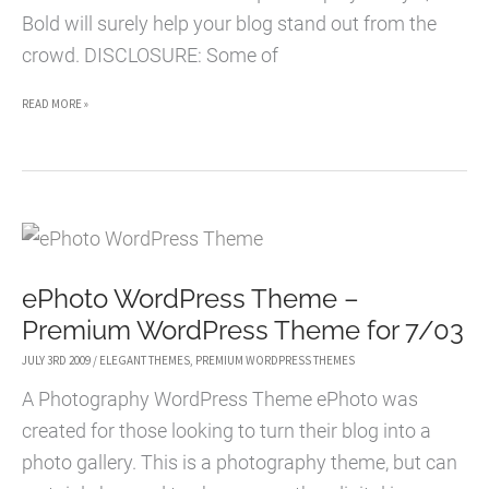
Bold will surely help your blog stand out from the
crowd. DISCLOSURE: Some of
BOLD
READ MORE »
WORDPRESS
THEME
–
PREMIUM
WORDPRESS
ePhoto WordPress Theme –
THEME
Premium WordPress Theme for 7/03
FOR
8/11
JULY 3RD 2009
/
ELEGANT THEMES
,
PREMIUM WORDPRESS THEMES
A Photography WordPress Theme ePhoto was
created for those looking to turn their blog into a
photo gallery. This is a photography theme, but can