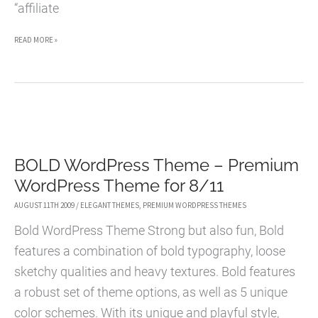
“affiliate
ENEWS
READ MORE »
–
CRISPY
AND
SUBTLE
MAGAZINE-
BOLD WordPress Theme – Premium
STYLE
WordPress Theme for 8/11
WORDPRESS
THEME
AUGUST 11TH 2009
/
ELEGANT THEMES
,
PREMIUM WORDPRESS THEMES
Bold WordPress Theme Strong but also fun, Bold
features a combination of bold typography, loose
sketchy qualities and heavy textures. Bold features
a robust set of theme options, as well as 5 unique
color schemes. With its unique and playful style,