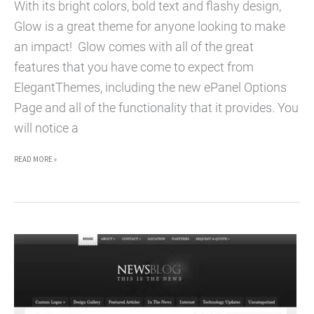
With its bright colors, bold text and flashy design,
Glow is a great theme for anyone looking to make
an impact! Glow comes with all of the great
features that you have come to expect from
ElegantThemes, including the new ePanel Options
Page and all of the functionality that it provides. You
will notice a
GLOW
READ MORE »
WORDPRESS
THEME
–
PREMIUM
WORDPRESS
THEME
FOR