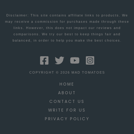
FOR
Disclaimer: This site contains affiliate links to products. We
6/15
may receive a commission for purchases made through these
links. However, this does not impact our reviews and
comparisons. We try our best to keep things fair and
balanced, in order to help you make the best choices.
COPYRIGHT © 2026 MAD TOMATOES
HOME
ABOUT
CONTACT US
WRITE FOR US
PRIVACY POLICY