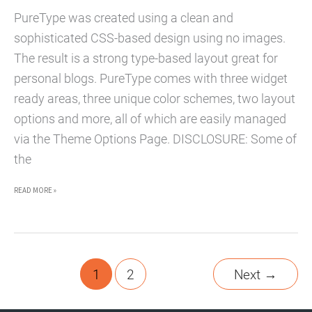
PureType was created using a clean and
sophisticated CSS-based design using no images.
The result is a strong type-based layout great for
personal blogs. PureType comes with three widget
ready areas, three unique color schemes, two layout
options and more, all of which are easily managed
via the Theme Options Page. DISCLOSURE: Some of
the
PURETYPE
READ MORE »
WORDPRESS
THEME
–
PREMIUM
1
2
Next
→
WORDPRESS
THEME