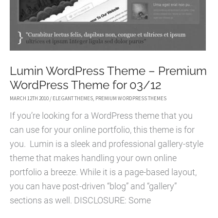
THEME
Lumin WordPress Theme – Premium
WordPress Theme for 03/12
MARCH 12TH 2010
/
ELEGANT THEMES
,
PREMIUM WORDPRESS THEMES
If you’re looking for a WordPress theme that you
can use for your online portfolio, this theme is for
you. Lumin is a sleek and professional gallery-style
theme that makes handling your own online
portfolio a breeze. While it is a page-based layout,
you can have post-driven “blog” and “gallery”
sections as well. DISCLOSURE: Some