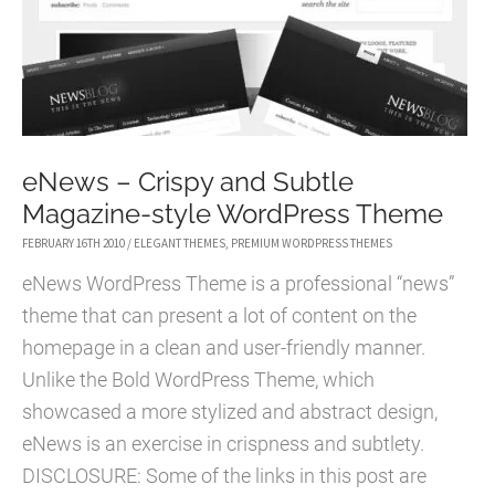
02/24
eNews – Crispy and Subtle
Magazine-style WordPress Theme
FEBRUARY 16TH 2010
/
ELEGANT THEMES
,
PREMIUM WORDPRESS THEMES
eNews WordPress Theme is a professional “news”
theme that can present a lot of content on the
homepage in a clean and user-friendly manner.
Unlike the Bold WordPress Theme, which
showcased a more stylized and abstract design,
eNews is an exercise in crispness and subtlety.
DISCLOSURE: Some of the links in this post are