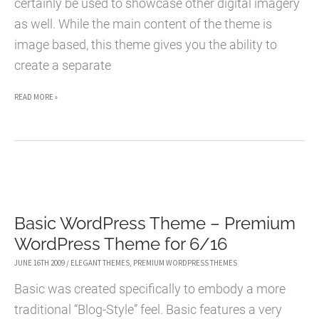
certainly be used to showcase other digital imagery
as well. While the main content of the theme is
image based, this theme gives you the ability to
create a separate
EPHOTO
READ MORE »
WORDPRESS
THEME
–
PREMIUM
WORDPRESS
Basic WordPress Theme – Premium
THEME
WordPress Theme for 6/16
FOR
7/03
JUNE 16TH 2009
/
ELEGANT THEMES
,
PREMIUM WORDPRESS THEMES
Basic was created specifically to embody a more
traditional “Blog-Style” feel. Basic features a very