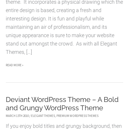
theme. It incorporates a physical drawing which the
entire design is based, creating a fresh and
interesting design. It is fun and playful while
maintaining an air of professionalism, and its
unique appearance is sure to make your website
stand out amongst the crowd. As with all Elegant
Themes, […]
ONTHEGO
READ MORE »
WORDPRESS
THEME
–
Deviant WordPress Theme – A Bold
A
and Grungy WordPress Theme
FRESH
AND
MARCH 13TH 2010
/
ELEGANT THEMES
,
PREMIUM WORDPRESS THEMES
INTERESTING
If you enjoy bold titles and grungy background, then