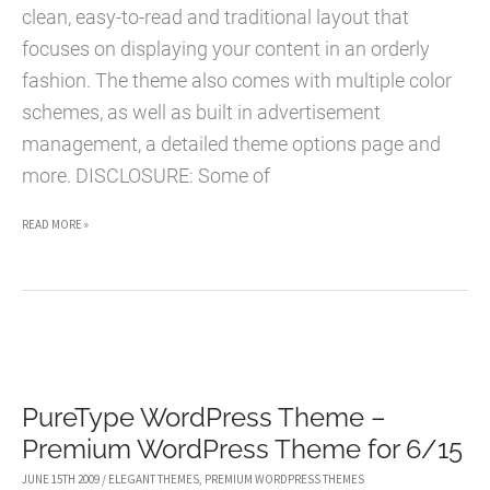
clean, easy-to-read and traditional layout that
focuses on displaying your content in an orderly
fashion. The theme also comes with multiple color
schemes, as well as built in advertisement
management, a detailed theme options page and
more. DISCLOSURE: Some of
BASIC
READ MORE »
WORDPRESS
THEME
–
PREMIUM
WORDPRESS
PureType WordPress Theme –
THEME
Premium WordPress Theme for 6/15
FOR
6/16
JUNE 15TH 2009
/
ELEGANT THEMES
,
PREMIUM WORDPRESS THEMES