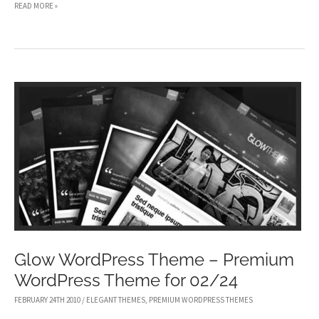
LUMIN
READ MORE »
WORDPRESS
THEME
–
PREMIUM
WORDPRESS
THEME
FOR
03/12
Glow WordPress Theme – Premium
WordPress Theme for 02/24
FEBRUARY 24TH 2010
/
ELEGANT THEMES
,
PREMIUM WORDPRESS THEMES