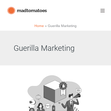
Skip
madtomatoes
to
content
Home
Guerilla Marketing
Guerilla Marketing