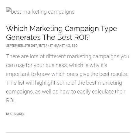
TACTICS
FOR
FREELANCERS
Which Marketing Campaign Type
Generates The Best ROI?
SEPTEMBER 19TH 2017
/
INTERNET MARKETING
,
SEO
There are lots of different marketing campaigns you
can use for your business, which is why it’s
important to know which ones give the best results.
This list will highlight some of the best marketing
campaigns, as well as how to easily calculate their
ROI.
WHICH
READ MORE »
MARKETING
CAMPAIGN