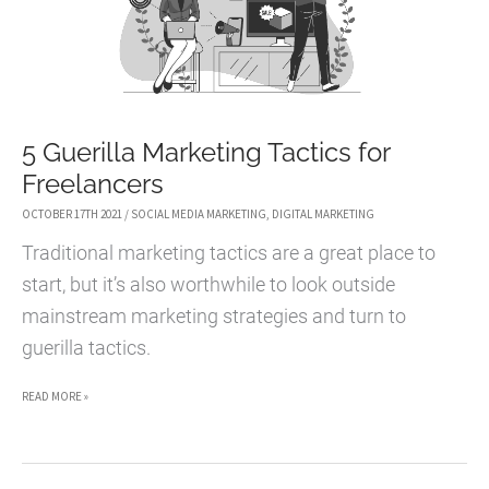
5 Guerilla Marketing Tactics for
Freelancers
OCTOBER 17TH 2021
/
SOCIAL MEDIA MARKETING
,
DIGITAL MARKETING
Traditional marketing tactics are a great place to
start, but it’s also worthwhile to look outside
mainstream marketing strategies and turn to
guerilla tactics.
5
READ MORE »
GUERILLA
MARKETING