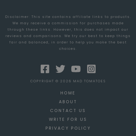
TRENDS
Disclaimer: This site contains affiliate links to products.
We may receive a commission for purchases made
through these links. However, this does not impact our
reviews and comparisons. We try our best to keep things
fair and balanced, in order to help you make the best
choices.
COPYRIGHT © 2026 MAD TOMATOES
HOME
ABOUT
CONTACT US
WRITE FOR US
PRIVACY POLICY