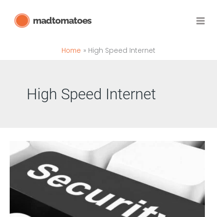
Skip
madtomatoes
to
content
Home
High Speed Internet
High Speed Internet