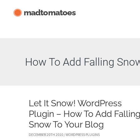
Skip
madtomatoes
to
content
How To Add Falling Sno
Let It Snow! WordPress
Plugin – How To Add Fallin
Snow To Your Blog
DECEMBER 20TH 2010
/
WORDPRESS PLUGINS