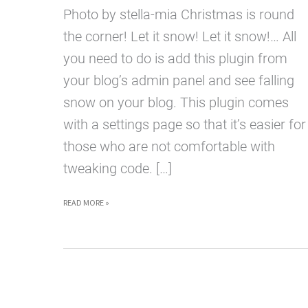
Photo by stella-mia Christmas is round
the corner! Let it snow! Let it snow!… All
you need to do is add this plugin from
your blog’s admin panel and see falling
snow on your blog. This plugin comes
with a settings page so that it’s easier for
those who are not comfortable with
tweaking code. […]
LET
READ MORE »
IT
SNOW!
WORDPRESS
PLUGIN