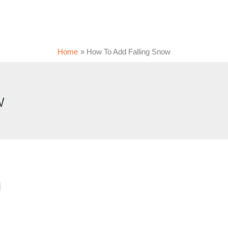
Home
How To Add Falling Snow
w
g