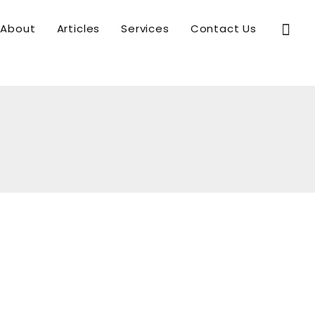
Sear
About
Articles
Services
Contact Us