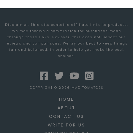
IMPACTING
HR
Disclaimer: This site contains affiliate links to products.
We may receive a commission for purchases made
through these links. However, this does not impact our
reviews and comparisons. We try our best to keep things
fair and balanced, in order to help you make the best
choices.
COPYRIGHT © 2026 MAD TOMATOES
HOME
ABOUT
CONTACT US
WRITE FOR US