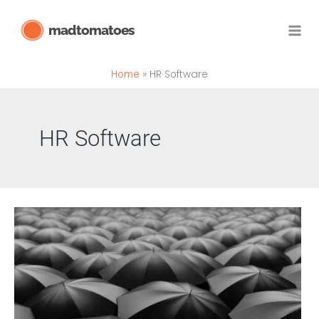
Skip
madtomatoes
to
content
Home
HR Software
HR Software