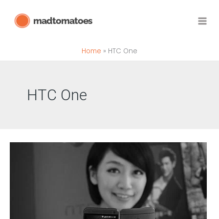
Skip
madtomatoes
to
content
Home
HTC One
HTC One