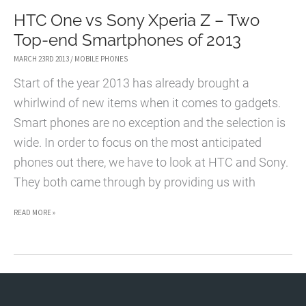
HTC One vs Sony Xperia Z – Two
Top-end Smartphones of 2013
MARCH 23RD 2013
/
MOBILE PHONES
Start of the year 2013 has already brought a
whirlwind of new items when it comes to gadgets.
Smart phones are no exception and the selection is
wide. In order to focus on the most anticipated
phones out there, we have to look at HTC and Sony.
They both came through by providing us with
HTC
READ MORE »
ONE
VS
SONY
XPERIA