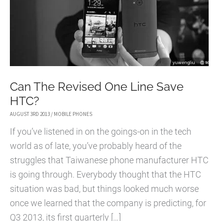
Can The Revised One Line Save
HTC?
AUGUST 3RD 2013
/
MOBILE PHONES
If you’ve listened in on the goings-on in the tech
world as of late, you’ve probably heard of the
struggles that Taiwanese phone manufacturer HTC
is going through. Everybody thought that the HTC
situation was bad, but things looked much worse
once we learned that the company is predicting, for
Q3 2013, its first quarterly […]