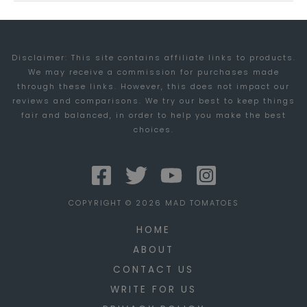
FOR
TRAVELERS
Disclaimer: This site contains affiliate links to products.
We may receive a commission for purchases made
through these links. However, this does not impact our
reviews and comparisons. We try our best to keep things
fair and balanced, in order to help you make the best
choices.
COPYRIGHT © 2026 MAD TOMATOES
HOME
ABOUT
CONTACT US
WRITE FOR US