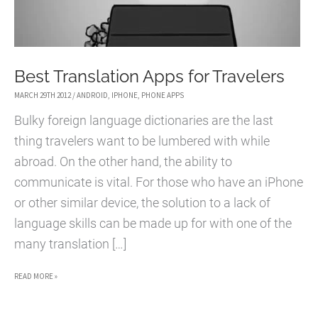
Best Translation Apps for Travelers
MARCH 29TH 2012
/
ANDROID
,
IPHONE
,
PHONE APPS
Bulky foreign language dictionaries are the last
thing travelers want to be lumbered with while
abroad. On the other hand, the ability to
communicate is vital. For those who have an iPhone
or other similar device, the solution to a lack of
language skills can be made up for with one of the
many translation […]
BEST
READ MORE »
TRANSLATION
APPS