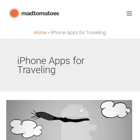
Skip
madtomatoes
to
content
Home
iPhone Apps for Traveling
iPhone Apps for
Traveling