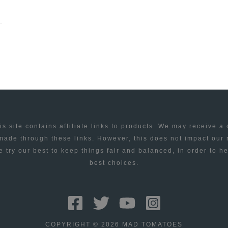
is site contains affiliate links to products. We may receive a
ade through these links. However, this does not impact our
 try our best to keep things fair and balanced, in order to h
best choices.
COPYRIGHT © 2026 MAD TOMATOES