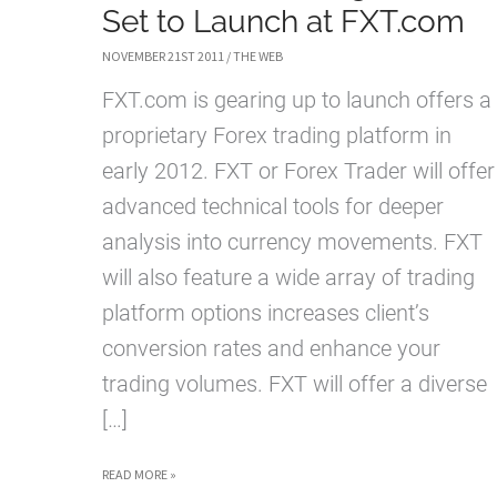
Set to Launch at FXT.com
NOVEMBER 21ST 2011
/
THE WEB
FXT.com is gearing up to launch offers a
proprietary Forex trading platform in
early 2012. FXT or Forex Trader will offer
advanced technical tools for deeper
analysis into currency movements. FXT
will also feature a wide array of trading
platform options increases client’s
conversion rates and enhance your
trading volumes. FXT will offer a diverse
[…]
NEW
READ MORE »