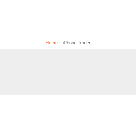
Home
iPhone Trader
m