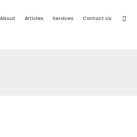
Sear
About
Articles
Services
Contact Us