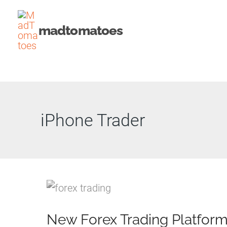
Skip
to
madtomatoes
content
iPhone Trader
New Forex Trading Platfor