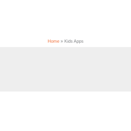
Home
Kids Apps