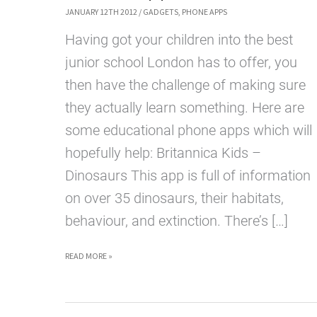
JANUARY 12TH 2012
/
GADGETS
,
PHONE APPS
Having got your children into the best
junior school London has to offer, you
then have the challenge of making sure
they actually learn something. Here are
some educational phone apps which will
hopefully help: Britannica Kids –
Dinosaurs This app is full of information
on over 35 dinosaurs, their habitats,
behaviour, and extinction. There’s […]
5
READ MORE »
GREAT
APPS