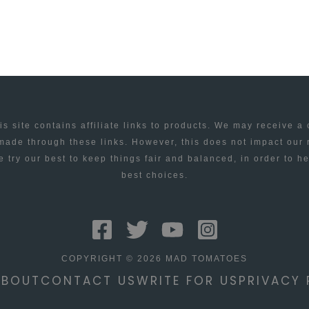
is site contains affiliate links to products. We may receive a
ade through these links. However, this does not impact our
 try our best to keep things fair and balanced, in order to h
best choices.
COPYRIGHT © 2026 MAD TOMATOES
ABOUT
CONTACT US
WRITE FOR US
PRIVACY 