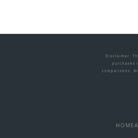
FOR
KIDS
Disclaimer: Th
purchases m
comparisons. We
HOME