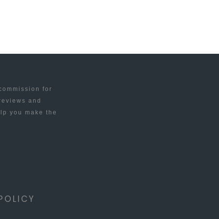
 commission for
 reviews and
elp you make the
POLICY