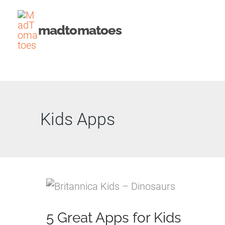
Skip
to
madtomatoes
content
Kids Apps
5 Great Apps for Kids