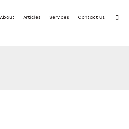
Sear
About
Articles
Services
Contact Us