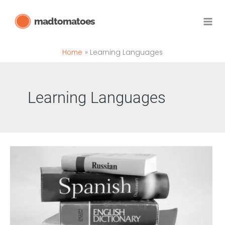
Skip
madtomatoes
to
content
Home
Learning Languages
Learning Languages