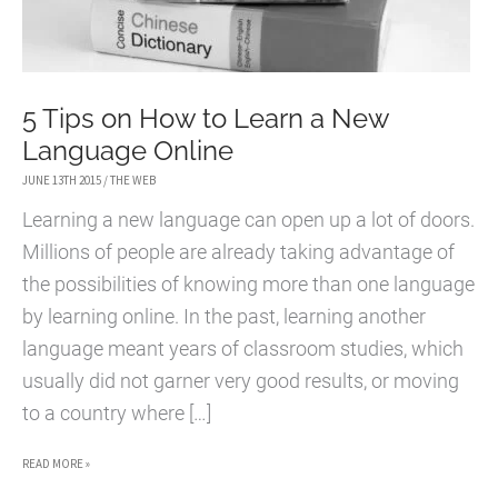
5 Tips on How to Learn a New
Language Online
JUNE 13TH 2015
/
THE WEB
Learning a new language can open up a lot of doors.
Millions of people are already taking advantage of
the possibilities of knowing more than one language
by learning online. In the past, learning another
language meant years of classroom studies, which
usually did not garner very good results, or moving
to a country where […]
5
READ MORE »
TIPS