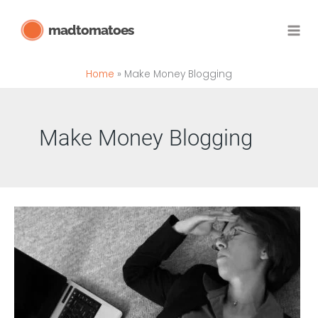
Skip
madtomatoes
to
content
Home
Make Money Blogging
Make Money Blogging