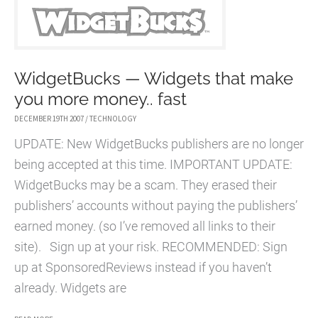
BURNOUT
WidgetBucks — Widgets that make
you more money.. fast
DECEMBER 19TH 2007
/
TECHNOLOGY
UPDATE: New WidgetBucks publishers are no longer
being accepted at this time. IMPORTANT UPDATE:
WidgetBucks may be a scam. They erased their
publishers’ accounts without paying the publishers’
earned money. (so I’ve removed all links to their
site). Sign up at your risk. RECOMMENDED: Sign
up at SponsoredReviews instead if you haven’t
already. Widgets are