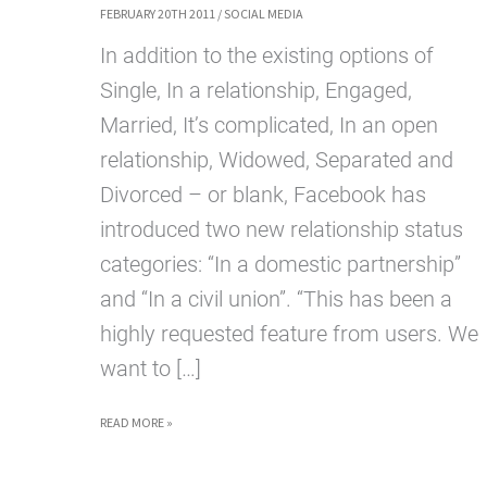
FEBRUARY 20TH 2011
/
SOCIAL MEDIA
In addition to the existing options of
Single, In a relationship, Engaged,
Married, It’s complicated, In an open
relationship, Widowed, Separated and
Divorced – or blank, Facebook has
introduced two new relationship status
categories: “In a domestic partnership”
and “In a civil union”. “This has been a
highly requested feature from users. We
want to […]
FACEBOOK
READ MORE »
INTRODUCES