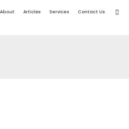
Sear
About
Articles
Services
Contact Us