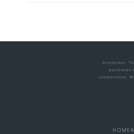
NEW
RELATIONSHIP
STATUS
OPTIONS
Disclaimer: Th
purchases m
comparisons. We
HOME