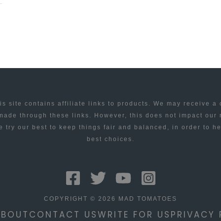
is site contains affiliate links to products. We may receive a
ade through these links. However, this does not impact our
 try our best to keep things fair and balanced, in order to h
best choices.
COPYRIGHT © 2026 MAD TOMATOES
ABOUT
CONTACT US
WRITE FOR US
PRIVACY 