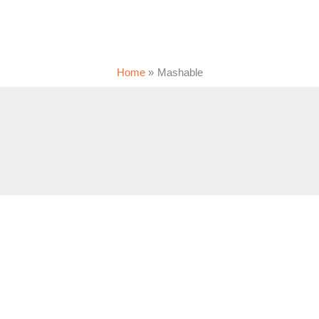
Home
Mashable