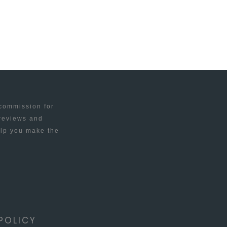
 commission for
 reviews and
elp you make the
POLICY