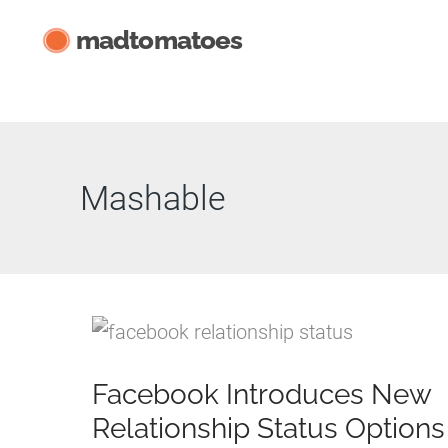
Skip
madtomatoes
to
content
Mashable
Facebook Introduces New
Relationship Status Options