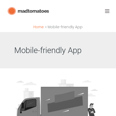
Skip
madtomatoes
to
content
Home
Mobile-friendly App
Mobile-friendly App