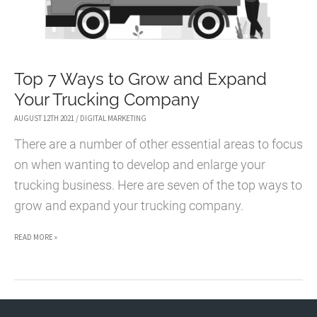
Top 7 Ways to Grow and Expand
Your Trucking Company
AUGUST 12TH 2021
/
DIGITAL MARKETING
There are a number of other essential areas to focus
on when wanting to develop and enlarge your
trucking business. Here are seven of the top ways to
grow and expand your trucking company.
TOP
READ MORE »
7
WAYS
TO