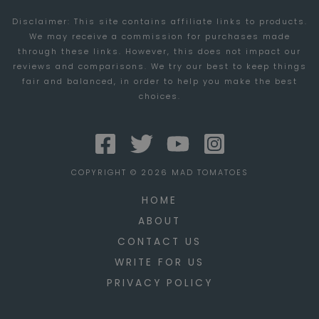
GROW
Disclaimer: This site contains affiliate links to products.
AND
We may receive a commission for purchases made
EXPAND
through these links. However, this does not impact our
YOUR
reviews and comparisons. We try our best to keep things
fair and balanced, in order to help you make the best
TRUCKING
choices.
COMPANY
COPYRIGHT © 2026 MAD TOMATOES
HOME
ABOUT
CONTACT US
WRITE FOR US
PRIVACY POLICY