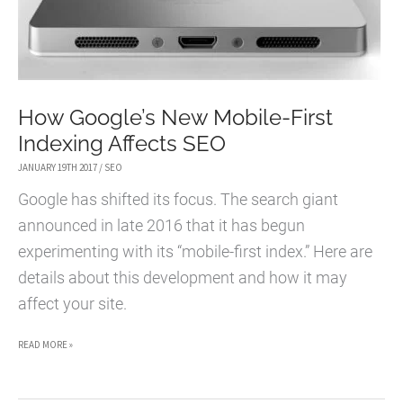
How Google’s New Mobile-First
Indexing Affects SEO
JANUARY 19TH 2017
/
SEO
Google has shifted its focus. The search giant
announced in late 2016 that it has begun
experimenting with its “mobile-first index.” Here are
details about this development and how it may
affect your site.
HOW
READ MORE »
GOOGLE’S
NEW