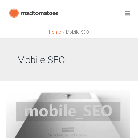
Skip
madtomatoes
to
content
Home
Mobile SEO
Mobile SEO