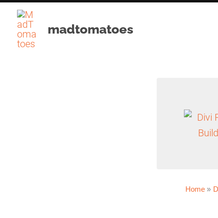
Skip
to
madtomatoes
content
Home
D