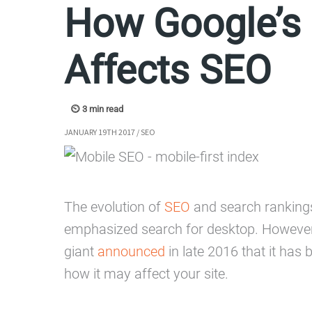
How Google’s 
Affects SEO
JANUARY 19TH 2017
/
SEO
The evolution of
SEO
and search rankings 
emphasized search for desktop. However
giant
announced
in late 2016 that it has 
how it may affect your site.