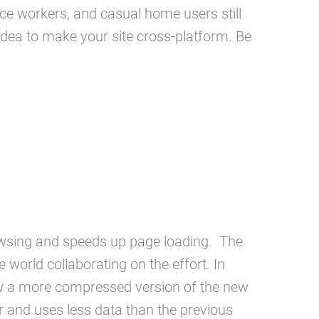
e workers, and casual home users still
 idea to make your site cross-platform. Be
wsing and speeds up page loading. The
orld collaborating on the effort. In
ew a more compressed version of the new
r and uses less data than the previous