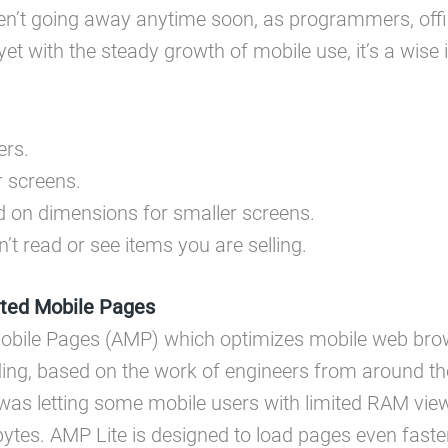
en’t going away anytime soon, as programmers, offic
yet with the steady growth of mobile use, it’s a wise
ers.
r screens.
d on dimensions for smaller screens.
n’t read or see items you are selling.
ted Mobile Pages
Mobile Pages (AMP) which optimizes mobile web bro
, based on the work of engineers from around the w
was letting some mobile users with limited RAM vi
tes. AMP Lite is designed to load pages even faste