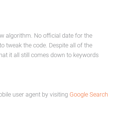
 algorithm. No official date for the
 tweak the code. Despite all of the
at it all still comes down to keywords
bile user agent by visiting
Google Search