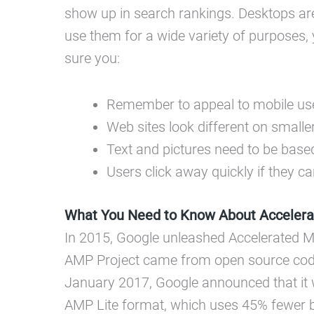
show up in search rankings. Desktops ar
use them for a wide variety of purposes, 
sure you:
Remember to appeal to mobile us
Web sites look different on smalle
Text and pictures need to be base
Users click away quickly if they ca
What You Need to Know About Accelera
In 2015, Google unleashed Accelerated 
AMP Project came from open source coding
January 2017, Google announced that it 
AMP Lite format, which uses 45% fewer by