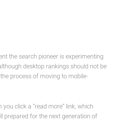
ent the search pioneer is experimenting
 although desktop rankings should not be
t the process of moving to mobile-
 you click a “read more” link, which
l prepared for the next generation of