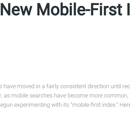
New Mobile-First 
have moved in a fairly consistent direction until rec
, as mobile searches have become more common, Go
begun experimenting with its “mobile-first index.” He