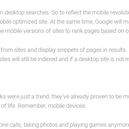
desktop searches. So to reflect the mobile revolution
mobile optimized site. At the same time, Google will
 the mobile versions of sites to rank pages based on c
 from sites and display snippets of pages in results.
es will still be indexed and if a desktop site is not m
s were just a trend, they’ve already proven to be m
of life. Remember, mobile devices:
hone calls, taking photos and playing games anymor