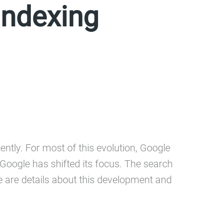
Indexing
ently. For most of this evolution, Google
ogle has shifted its focus. The search
re are details about this development and