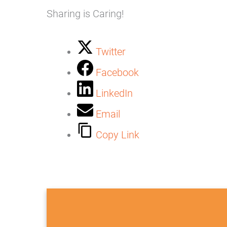
Sharing is Caring!
Twitter
Facebook
LinkedIn
Email
Copy Link