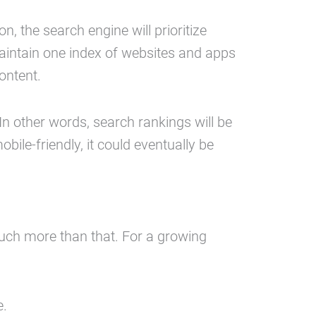
, the search engine will prioritize
 maintain one index of websites and apps
ontent.
 In other words, search rankings will be
obile-friendly, it could eventually be
uch more than that. For a growing
e.