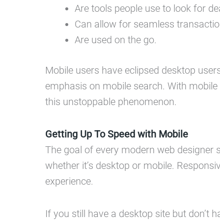
Are tools people use to look for 
Can allow for seamless transactio
Are used on the go.
Mobile users have eclipsed desktop users 
emphasis on mobile search. With mobile 
this unstoppable phenomenon.
Getting Up To Speed with Mobile
The goal of every modern web designer sh
whether it’s desktop or mobile. Responsiv
experience.
If you still have a desktop site but don’t h