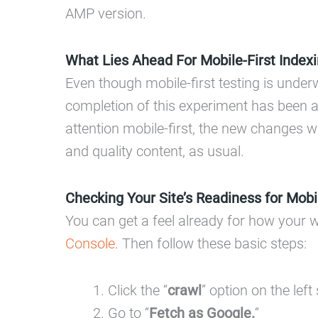
AMP version.
What Lies Ahead For Mobile-First Index
Even though mobile-first testing is under
completion of this experiment has been a
attention mobile-first, the new changes 
and quality content, as usual.
Checking Your Site’s Readiness for Mobil
You can get a feel already for how your w
Console
. Then follow these basic steps:
Click the “
crawl
” option on the left 
Go to “
Fetch as Google.
“