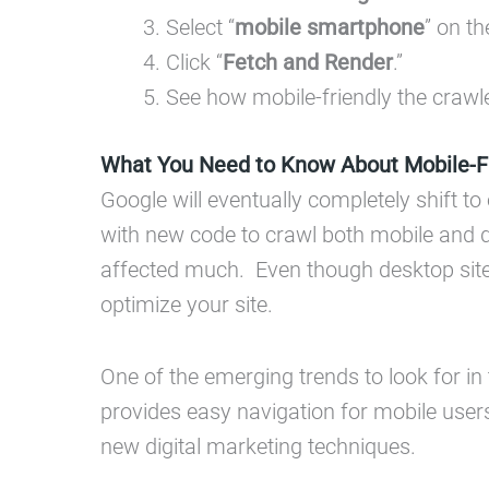
Select “
mobile smartphone
” on t
Click “
Fetch and Render
.”
See how mobile-friendly the crawle
What You Need to Know About Mobile-Fi
Google will eventually completely shift t
with new code to crawl both mobile and d
affected much. Even though desktop sites 
optimize your site.
One of the emerging trends to look for in
provides easy navigation for mobile use
new digital marketing techniques.