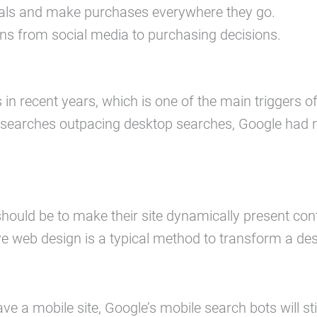
deals and make purchases everywhere they go.
ns from social media to purchasing decisions.
in recent years, which is one of the main triggers o
searches outpacing desktop searches, Google had no
ould be to make their site dynamically present cont
e web design is a typical method to transform a desk
ave a mobile site, Google’s mobile search bots will stil