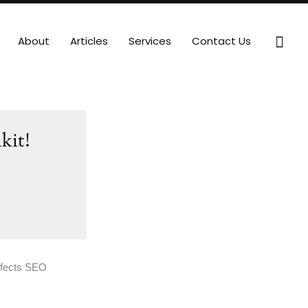
Sear
About
Articles
Services
Contact Us
kit!
ffects SEO