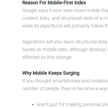
Reason For Mobile-First Index
Google says it now sees more mobile than 
content, links, and structured data of a 
while its algorithms will primarily follow
Algorithms will also learn structured data
based on mobile sites, although desktop sit
affected by this change.
Why Mobile Keeps Surging
If you thought smartphones and notebook
number of people, they’ve become a way 
Aren’t just for making personal p