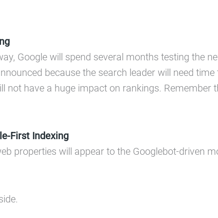
ing
way, Google will spend several months testing the new
nnounced because the search leader will need time to
will not have a huge impact on rankings. Remember th
e-First Indexing
eb properties will appear to the Googlebot-driven mo
side.