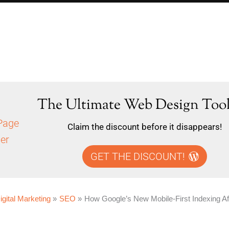
The Ultimate Web Design Tool
Claim the discount before it disappears!
GET THE DISCOUNT!
igital Marketing
SEO
How Google’s New Mobile-First Indexing A