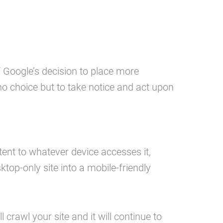
f Google’s decision to place more
 choice but to take notice and act upon
ent to whatever device accesses it,
top-only site into a mobile-friendly
l crawl your site and it will continue to