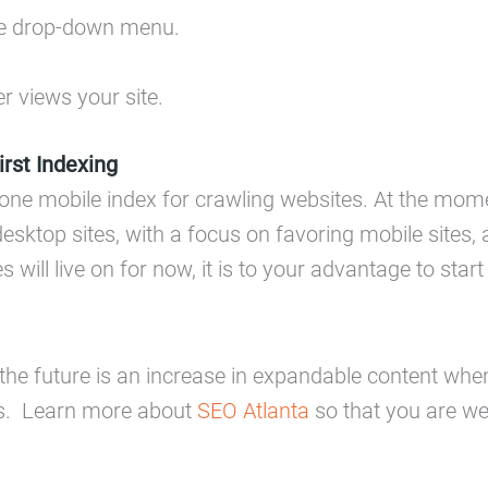
he drop-down menu.
r views your site.
rst Indexing
o one mobile index for crawling websites. At the mom
esktop sites, with a focus on favoring mobile sites,
will live on for now, it is to your advantage to star
 the future is an increase in expandable content when
rs. Learn more about
SEO Atlanta
so that you are wel