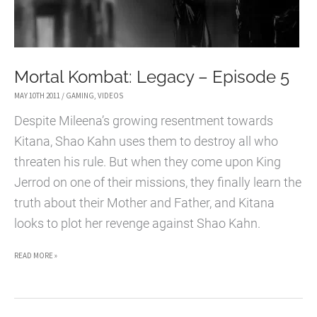
Mortal Kombat: Legacy – Episode 5
MAY 10TH 2011
/
GAMING
,
VIDEOS
Despite Mileena’s growing resentment towards
Kitana, Shao Kahn uses them to destroy all who
threaten his rule. But when they come upon King
Jerrod on one of their missions, they finally learn the
truth about their Mother and Father, and Kitana
looks to plot her revenge against Shao Kahn.
MORTAL
READ MORE »
KOMBAT:
LEGACY
–