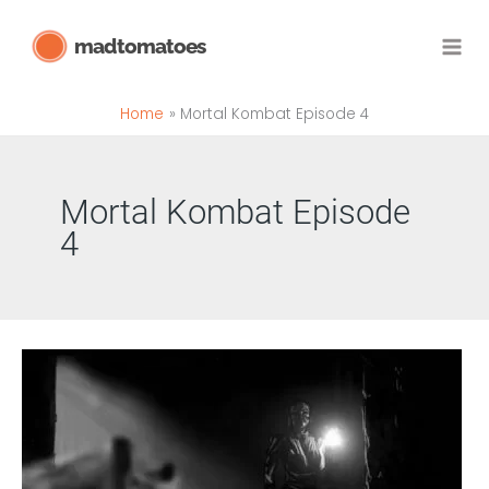
Skip
madtomatoes
to
content
Home
Mortal Kombat Episode 4
Mortal Kombat Episode
4