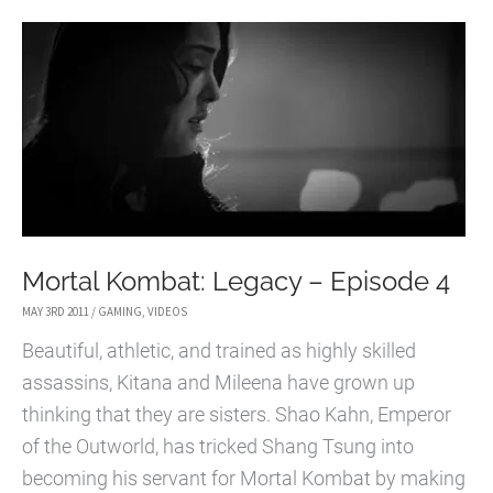
EPISODE
5
Mortal Kombat: Legacy – Episode 4
MAY 3RD 2011
/
GAMING
,
VIDEOS
Beautiful, athletic, and trained as highly skilled
assassins, Kitana and Mileena have grown up
thinking that they are sisters. Shao Kahn, Emperor
of the Outworld, has tricked Shang Tsung into
becoming his servant for Mortal Kombat by making